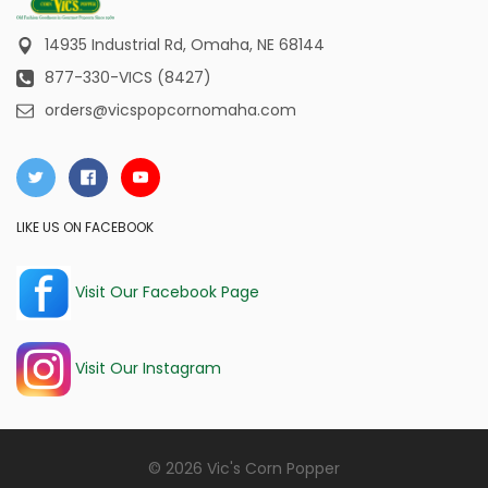
14935 Industrial Rd,
Omaha, NE 68144
877-330-VICS (8427)
orders@vicspopcornomaha.com
LIKE US ON FACEBOOK
Visit Our Facebook Page
Visit Our Instagram
© 2026 Vic's Corn Popper