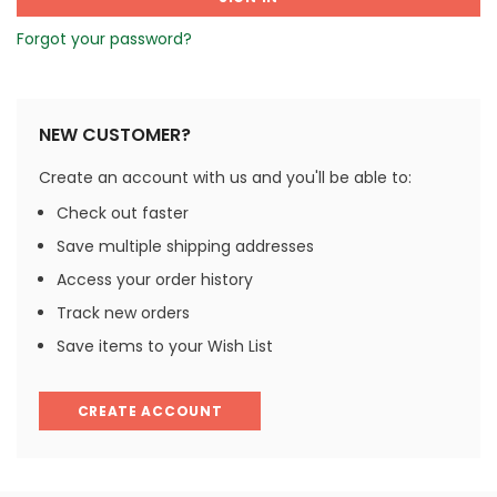
Forgot your password?
NEW CUSTOMER?
Create an account with us and you'll be able to:
Check out faster
Save multiple shipping addresses
Access your order history
Track new orders
Save items to your Wish List
CREATE ACCOUNT