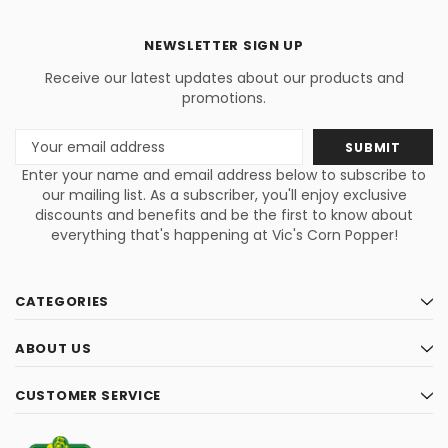
NEWSLETTER SIGN UP
Receive our latest updates about our products and
promotions.
Email
Address
Enter your name and email address below to subscribe to
our mailing list. As a subscriber, you'll enjoy exclusive
discounts and benefits and be the first to know about
everything that's happening at Vic's Corn Popper!
CATEGORIES
ABOUT US
CUSTOMER SERVICE