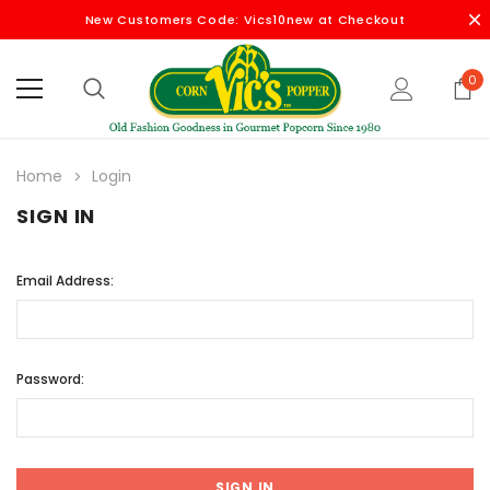
New Customers Code: Vics10new at Checkout
0
Home
Login
SIGN IN
Email Address:
Password: