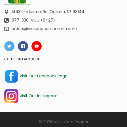
14935 Industrial Rd,
Omaha, NE 68144
877-330-VICS (8427)
orders@vicspopcornomaha.com
LIKE US ON FACEBOOK
Visit Our Facebook Page
Visit Our Instagram
© 2026 Vic's Corn Popper