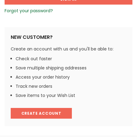
Forgot your password?
NEW CUSTOMER?
Create an account with us and you'll be able to:
Check out faster
Save multiple shipping addresses
Access your order history
Track new orders
Save items to your Wish List
CREATE ACCOUNT