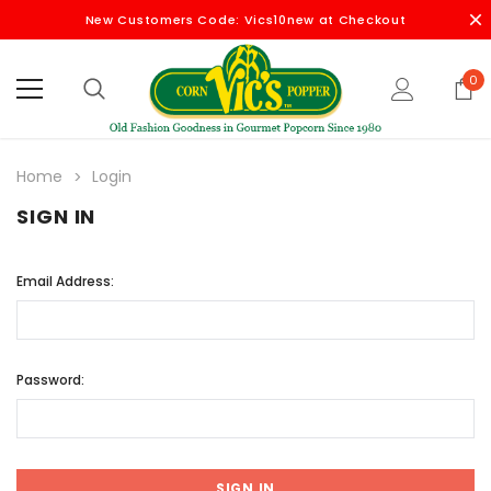
New Customers Code: Vics10new at Checkout
0
Home
Login
SIGN IN
Email Address:
Password: