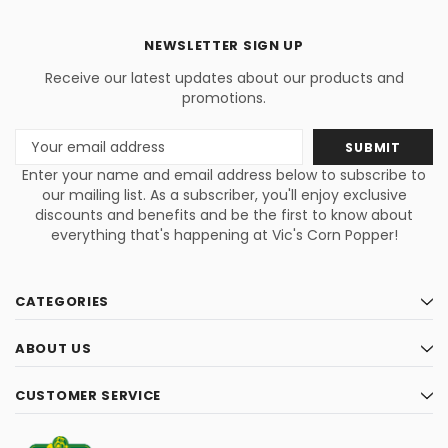
NEWSLETTER SIGN UP
Receive our latest updates about our products and
promotions.
Email
Address
Enter your name and email address below to subscribe to
our mailing list. As a subscriber, you'll enjoy exclusive
discounts and benefits and be the first to know about
everything that's happening at Vic's Corn Popper!
CATEGORIES
ABOUT US
CUSTOMER SERVICE