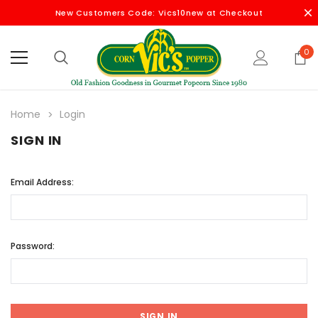
New Customers Code: Vics10new at Checkout
0
Home
Login
SIGN IN
Email Address:
Password: