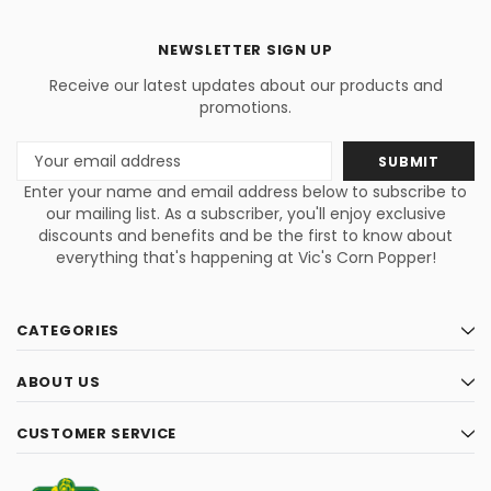
NEWSLETTER SIGN UP
Receive our latest updates about our products and
promotions.
Email
Address
Enter your name and email address below to subscribe to
our mailing list. As a subscriber, you'll enjoy exclusive
discounts and benefits and be the first to know about
everything that's happening at Vic's Corn Popper!
CATEGORIES
ABOUT US
CUSTOMER SERVICE