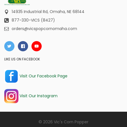
14935 Industrial Rd,
Omaha, NE 68144
877-330-VICS (8427)
orders@vicspopcornomaha.com
LIKE US ON FACEBOOK
Visit Our Facebook Page
Visit Our Instagram
© 2026 Vic's Corn Popper