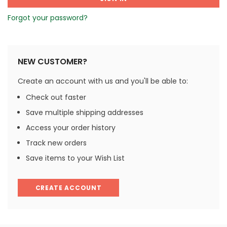
Forgot your password?
NEW CUSTOMER?
Create an account with us and you'll be able to:
Check out faster
Save multiple shipping addresses
Access your order history
Track new orders
Save items to your Wish List
CREATE ACCOUNT