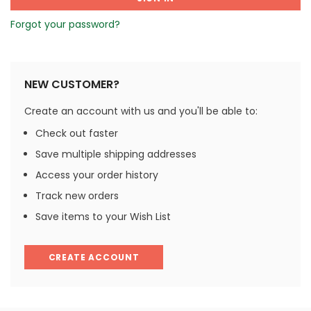
Forgot your password?
NEW CUSTOMER?
Create an account with us and you'll be able to:
Check out faster
Save multiple shipping addresses
Access your order history
Track new orders
Save items to your Wish List
CREATE ACCOUNT