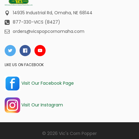
14935 Industrial Rd,
Omaha, NE 68144
877-330-VICS (8427)
orders@vicspopcornomaha.com
LIKE US ON FACEBOOK
Visit Our Facebook Page
Visit Our Instagram
© 2026 Vic's Corn Popper