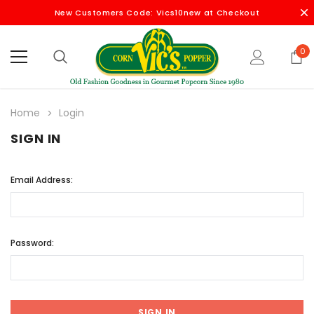
New Customers Code: Vics10new at Checkout
0
Home
Login
SIGN IN
Email Address:
Password: