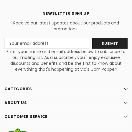
NEWSLETTER SIGN UP
Receive our latest updates about our products and
promotions.
Email
Address
Enter your name and email address below to subscribe to
our mailing list. As a subscriber, you'll enjoy exclusive
discounts and benefits and be the first to know about
everything that's happening at Vic's Corn Popper!
CATEGORIES
ABOUT US
CUSTOMER SERVICE