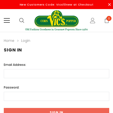
New Customers Code: Vics10new at Checkout
0
Home
Login
SIGN IN
Email Address:
Password: