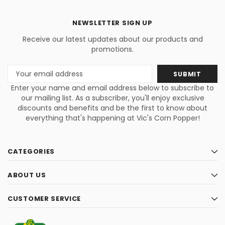
NEWSLETTER SIGN UP
Receive our latest updates about our products and
promotions.
Email
Address
Enter your name and email address below to subscribe to
our mailing list. As a subscriber, you'll enjoy exclusive
discounts and benefits and be the first to know about
everything that's happening at Vic's Corn Popper!
CATEGORIES
ABOUT US
CUSTOMER SERVICE