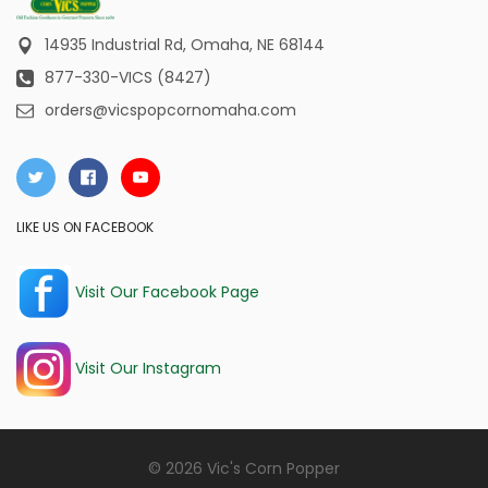
14935 Industrial Rd,
Omaha, NE 68144
877-330-VICS (8427)
orders@vicspopcornomaha.com
LIKE US ON FACEBOOK
Visit Our Facebook Page
Visit Our Instagram
© 2026 Vic's Corn Popper