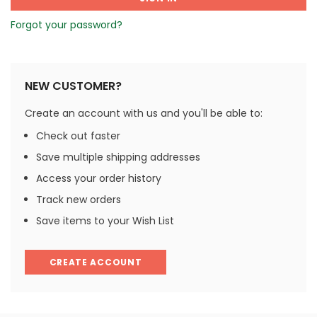
Forgot your password?
NEW CUSTOMER?
Create an account with us and you'll be able to:
Check out faster
Save multiple shipping addresses
Access your order history
Track new orders
Save items to your Wish List
CREATE ACCOUNT