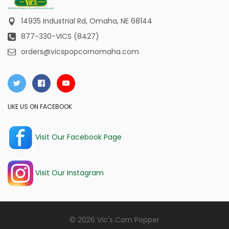
14935 Industrial Rd,
Omaha, NE 68144
877-330-VICS (8427)
orders@vicspopcornomaha.com
LIKE US ON FACEBOOK
Visit Our Facebook Page
Visit Our Instagram
© 2026 Vic's Corn Popper