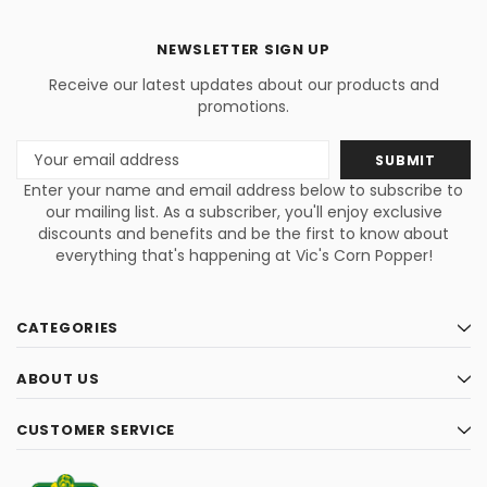
NEWSLETTER SIGN UP
Receive our latest updates about our products and
promotions.
Email
Address
Enter your name and email address below to subscribe to
our mailing list. As a subscriber, you'll enjoy exclusive
discounts and benefits and be the first to know about
everything that's happening at Vic's Corn Popper!
CATEGORIES
ABOUT US
CUSTOMER SERVICE