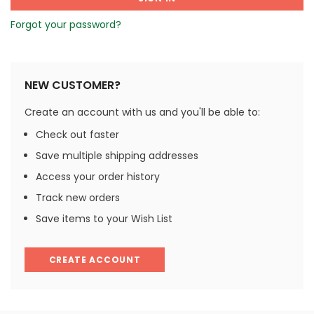
Forgot your password?
NEW CUSTOMER?
Create an account with us and you'll be able to:
Check out faster
Save multiple shipping addresses
Access your order history
Track new orders
Save items to your Wish List
CREATE ACCOUNT