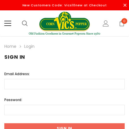
New Customers Code: Vics10new at Checkout
0
Home
Login
SIGN IN
Email Address:
Password: