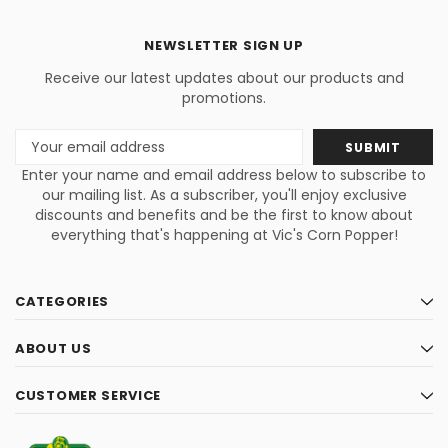
NEWSLETTER SIGN UP
Receive our latest updates about our products and
promotions.
Email
Address
Enter your name and email address below to subscribe to
our mailing list. As a subscriber, you'll enjoy exclusive
discounts and benefits and be the first to know about
everything that's happening at Vic's Corn Popper!
CATEGORIES
ABOUT US
CUSTOMER SERVICE