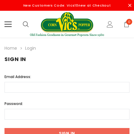
New Customers Code: Vics10new at Checkout
0
Home
Login
SIGN IN
Email Address:
Password: