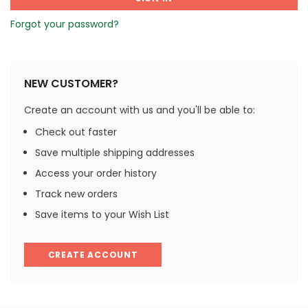
Forgot your password?
NEW CUSTOMER?
Create an account with us and you'll be able to:
Check out faster
Save multiple shipping addresses
Access your order history
Track new orders
Save items to your Wish List
CREATE ACCOUNT