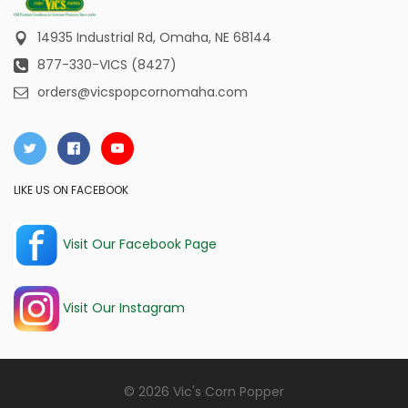
14935 Industrial Rd,
Omaha, NE 68144
877-330-VICS (8427)
orders@vicspopcornomaha.com
LIKE US ON FACEBOOK
Visit Our Facebook Page
Visit Our Instagram
© 2026 Vic's Corn Popper