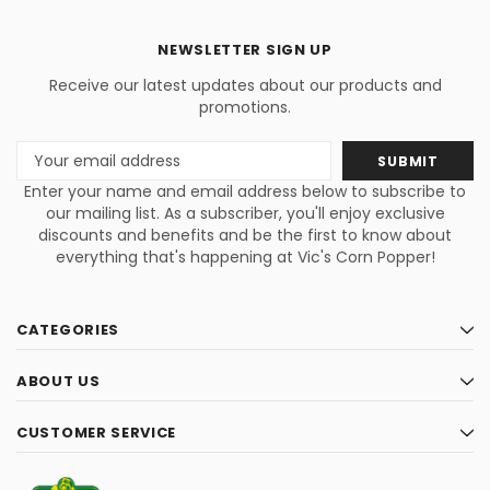
NEWSLETTER SIGN UP
Receive our latest updates about our products and
promotions.
Email
Address
Enter your name and email address below to subscribe to
our mailing list. As a subscriber, you'll enjoy exclusive
discounts and benefits and be the first to know about
everything that's happening at Vic's Corn Popper!
CATEGORIES
ABOUT US
CUSTOMER SERVICE