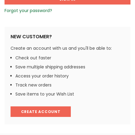
Forgot your password?
NEW CUSTOMER?
Create an account with us and you'll be able to:
Check out faster
Save multiple shipping addresses
Access your order history
Track new orders
Save items to your Wish List
CREATE ACCOUNT