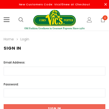
New Customers Code: Vics10new at Checkout
0
Home
Login
SIGN IN
Email Address:
Password: