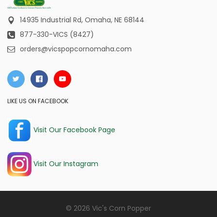
14935 Industrial Rd,
Omaha, NE 68144
877-330-VICS (8427)
orders@vicspopcornomaha.com
LIKE US ON FACEBOOK
Visit Our Facebook Page
Visit Our Instagram
© 2026 Vic's Corn Popper