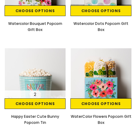
CHOOSE OPTIONS
CHOOSE OPTIONS
Watercolor Bouquet Popcorn
Watercolor Dots Popcorn Gift
Gift Box
Box
2
CHOOSE OPTIONS
CHOOSE OPTIONS
Happy Easter Cute Bunny
WaterColor Flowers Popcorn Gift
Popcorn Tin
Box