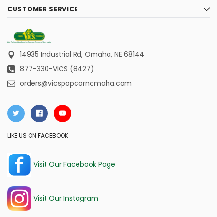
CUSTOMER SERVICE
14935 Industrial Rd,
Omaha, NE 68144
877-330-VICS (8427)
orders@vicspopcornomaha.com
LIKE US ON FACEBOOK
Visit Our Facebook Page
Visit Our Instagram