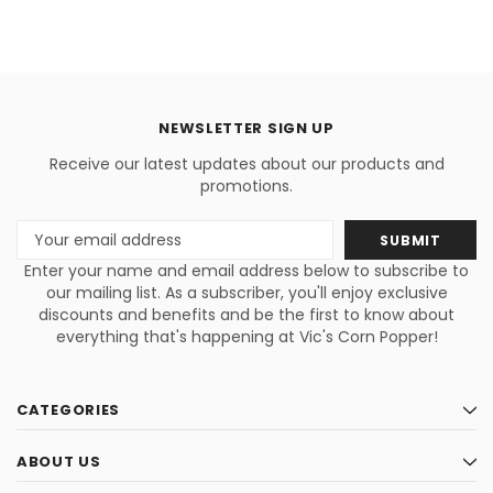
NEWSLETTER SIGN UP
Receive our latest updates about our products and
promotions.
Email
Address
Enter your name and email address below to subscribe to
our mailing list. As a subscriber, you'll enjoy exclusive
discounts and benefits and be the first to know about
everything that's happening at Vic's Corn Popper!
CATEGORIES
ABOUT US