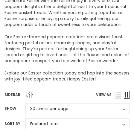
Celebrate Easter with the taste of joy in every bite. Our
popcorn delights offer a delightful twist to your traditional
Easter basket treats. Whether you're putting together an
Easter surprise or enjoying a cozy family gathering, our
popcorn adds a touch of sweetness to your celebration.
Our Easter-themed popcorn creations are a visual feast,
featuring pastel colors, charming shapes, and playful
designs. They're perfect for brightening up your Easter
spread or gifting to loved ones. Let the flavors and colors of
our popcorn transport you to a world of Easter wonder.
Explore our Easter collection today and hop into the season
with joy-filled popcorn treats. Happy Easter!
SIDEBAR:
VIEW AS
SHOW
SORT BY