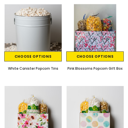
CHOOSE OPTIONS
CHOOSE OPTIONS
White Canister Popcorn Tins
Pink Blossoms Popcorn Gift Box