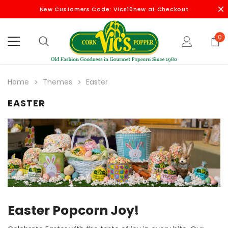
New Customers Code: Vics10new at Checkout
0
Home
Themes
Easter
EASTER
Easter Popcorn Joy!