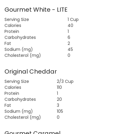
Gourmet White - LITE
Serving Size
1 Cup
Calories
40
Protein
1
Carbohydrates
6
Fat
2
Sodium (mg)
45
Cholesterol (mg)
0
Original Cheddar
Serving Size
2/3 Cup
Calories
110
Protein
1
Carbohydrates
20
Fat
3
Sodium (mg)
105
Cholesterol (mg)
0
Gourmet Caramel