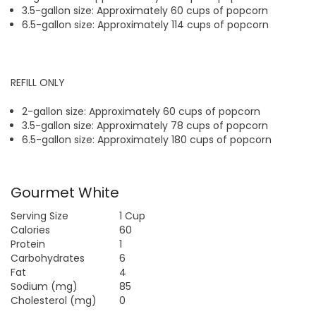
3.5-gallon size: Approximately 60 cups of popcorn
6.5-gallon size: Approximately 114 cups of popcorn
REFILL ONLY
2-gallon size: Approximately 60 cups of popcorn
3.5-gallon size: Approximately 78 cups of popcorn
6.5-gallon size: Approximately 180 cups of popcorn
Gourmet White
Serving Size
1 Cup
Calories
60
Protein
1
Carbohydrates
6
Fat
4
Sodium (mg)
85
Cholesterol (mg)
0