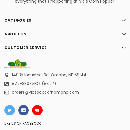
everything that's happening at Vic's Corn Popper!
CATEGORIES
ABOUT US
CUSTOMER SERVICE
14935 Industrial Rd,
Omaha, NE 68144
877-330-VICS (8427)
orders@vicspopcornomaha.com
LIKE US ON FACEBOOK