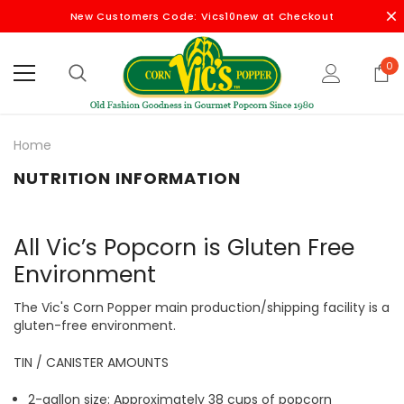
New Customers Code: Vics10new at Checkout
0
Home
NUTRITION INFORMATION
All Vic’s Popcorn is Gluten Free
Environment
The Vic's Corn Popper main production/shipping facility is a
gluten-free environment.
TIN / CANISTER AMOUNTS
2-gallon size: Approximately 38 cups of popcorn