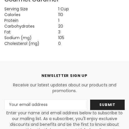
Serving Size
1 Cup
Calories
110
Protein
1
Carbohydrates
20
Fat
3
Sodium (mg)
105
Cholesterol (mg)
0
NEWSLETTER SIGN UP
Receive our latest updates about our products and
promotions.
Email
Address
Enter your name and email address below to subscribe to
our mailing list. As a subscriber, you'll enjoy exclusive
discounts and benefits and be the first to know about