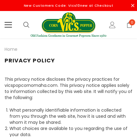
New Customers Code: Vics10new at Checkout
0
Home
PRIVACY POLICY
This privacy notice discloses the privacy practices for
vicspopcornomaha.com. This privacy notice applies solely
to information collected by this web site. It will notify you of
the following:
What personally identifiable information is collected
from you through the web site, how it is used and with
whom it may be shared.
What choices are available to you regarding the use of
your data.