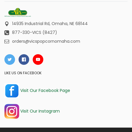
14935 Industrial Rd,
Omaha, NE 68144
877-330-VICS (8427)
orders@vicspopcornomaha.com
LIKE US ON FACEBOOK
Visit Our Facebook Page
Visit Our Instagram