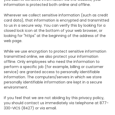
information is protected both online and offline.
Wherever we collect sensitive information (such as credit
card data), that information is encrypted and transmitted
to us in a secure way. You can verify this by looking for a
closed lock icon at the bottom of your web browser, or
looking for "https" at the beginning of the address of the
web page.
While we use encryption to protect sensitive information
transmitted online, we also protect your information
offline. Only employees who need the information to
perform a specific job (for example, billing or customer
service) are granted access to personally identifiable
information. The computers/servers in which we store
personally identifiable information are kept in a secure
environment.
If you feel that we are not abiding by this privacy policy,
you should contact us immediately via telephone at 877-
330-VICS (8427) or via email.