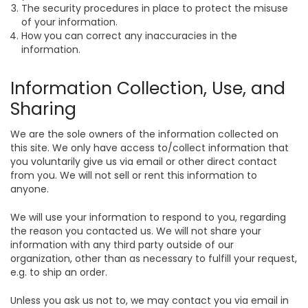
The security procedures in place to protect the misuse
of your information.
How you can correct any inaccuracies in the
information.
Information Collection, Use, and
Sharing
We are the sole owners of the information collected on
this site. We only have access to/collect information that
you voluntarily give us via email or other direct contact
from you. We will not sell or rent this information to
anyone.
We will use your information to respond to you, regarding
the reason you contacted us. We will not share your
information with any third party outside of our
organization, other than as necessary to fulfill your request,
e.g. to ship an order.
Unless you ask us not to, we may contact you via email in