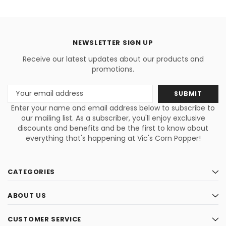
NEWSLETTER SIGN UP
Receive our latest updates about our products and
promotions.
Email
Address
Enter your name and email address below to subscribe to
our mailing list. As a subscriber, you'll enjoy exclusive
discounts and benefits and be the first to know about
everything that's happening at Vic's Corn Popper!
CATEGORIES
ABOUT US
CUSTOMER SERVICE