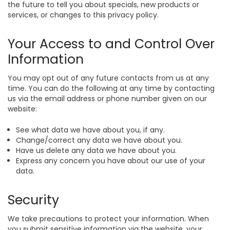
the future to tell you about specials, new products or
services, or changes to this privacy policy.
Your Access to and Control Over
Information
You may opt out of any future contacts from us at any
time. You can do the following at any time by contacting
us via the email address or phone number given on our
website:
See what data we have about you, if any.
Change/correct any data we have about you.
Have us delete any data we have about you.
Express any concern you have about our use of your
data.
Security
We take precautions to protect your information. When
you submit sensitive information via the website, your