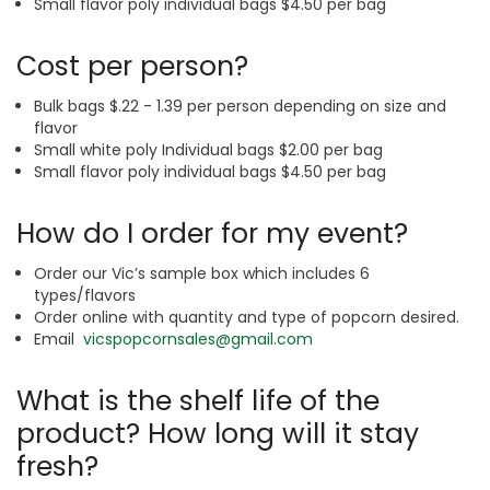
Small flavor poly individual bags $4.50 per bag
Cost per person?
Bulk bags $.22 - 1.39 per person depending on size and
flavor
Small white poly Individual bags $2.00 per bag
Small flavor poly individual bags $4.50 per bag
How do I order for my event?
Order our Vic’s sample box which includes 6
types/flavors
Order online with quantity and type of popcorn desired.
Email
vicspopcornsales@gmail.com
What is the shelf life of the
product? How long will it stay
fresh?