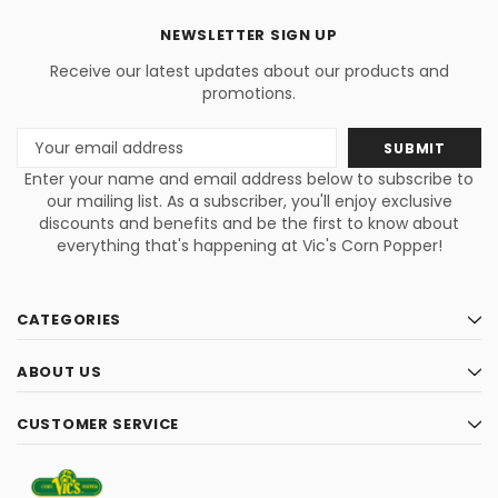
NEWSLETTER SIGN UP
Receive our latest updates about our products and
promotions.
Email
Address
Enter your name and email address below to subscribe to
our mailing list. As a subscriber, you'll enjoy exclusive
discounts and benefits and be the first to know about
everything that's happening at Vic's Corn Popper!
CATEGORIES
ABOUT US
CUSTOMER SERVICE