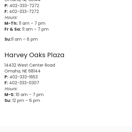
P:
402-333-7272
F:
402-333-7272
Hours:
M-Th:
11 am – 7 pm
Fr & Sa:
11 am – 7 pm
Su:
11 am – 6 pm
Harvey Oaks Plaza
14432 West Center Road
Omaha, NE 68144
P:
402-333-1653
F:
402-333-0307
Hours:
M-S:
10 am – 7 pm
Su:
12 pm – 6 pm