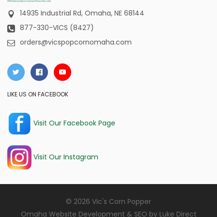
14935 Industrial Rd,
Omaha, NE 68144
877-330-VICS (8427)
orders@vicspopcornomaha.com
LIKE US ON FACEBOOK
Visit Our Facebook Page
Visit Our Instagram
© 2026 Vic's Corn Popper
Omaha Website Development & SEO by
Luke Direct