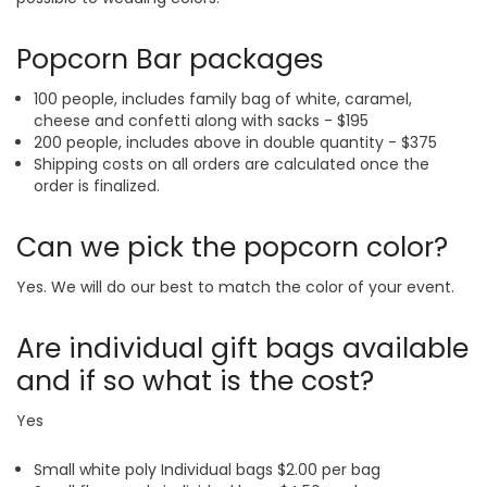
Popcorn Bar packages
100 people, includes family bag of white, caramel,
cheese and confetti along with sacks - $195
200 people, includes above in double quantity - $375
Shipping costs on all orders are calculated once the
order is finalized.
Can we pick the popcorn color?
Yes. We will do our best to match the color of your event.
Are individual gift bags available
and if so what is the cost?
Yes
Small white poly Individual bags $2.00 per bag