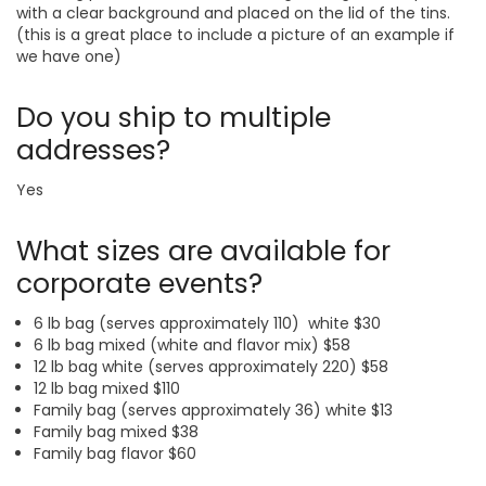
with a clear background and placed on the lid of the tins.
(this is a great place to include a picture of an example if
we have one)
Do you ship to multiple
addresses?
Yes
What sizes are available for
corporate events?
6 lb bag (serves approximately 110) white $30
6 lb bag mixed (white and flavor mix) $58
12 lb bag white (serves approximately 220) $58
12 lb bag mixed $110
Family bag (serves approximately 36) white $13
Family bag mixed $38
Family bag flavor $60