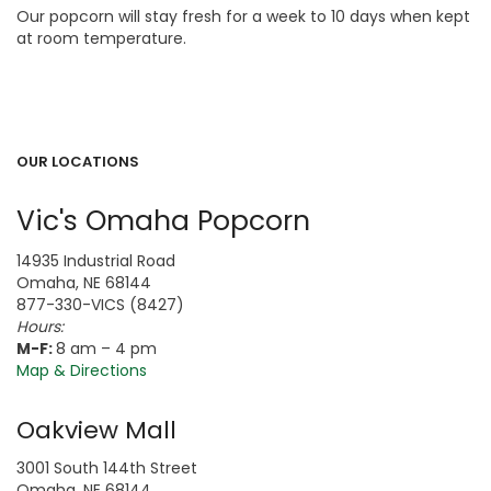
Our popcorn will stay fresh for a week to 10 days when kept
at room temperature.
OUR LOCATIONS
Vic's Omaha Popcorn
14935 Industrial Road
Omaha, NE 68144
877-330-VICS (8427)
Hours:
M-F:
8 am – 4 pm
Map & Directions
Oakview Mall
3001 South 144th Street
Omaha, NE 68144