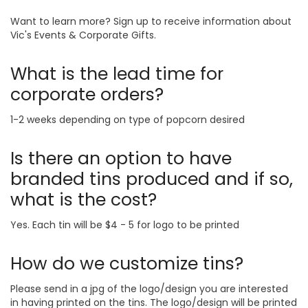
Want to learn more? Sign up to receive information about
Vic's Events & Corporate Gifts.
What is the lead time for
corporate orders?
1-2 weeks depending on type of popcorn desired
Is there an option to have
branded tins produced and if so,
what is the cost?
Yes. Each tin will be $4 - 5 for logo to be printed
How do we customize tins?
Please send in a jpg of the logo/design you are interested
in having printed on the tins. The logo/design will be printed