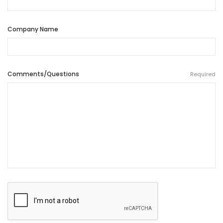
Company Name
Comments/Questions
Required