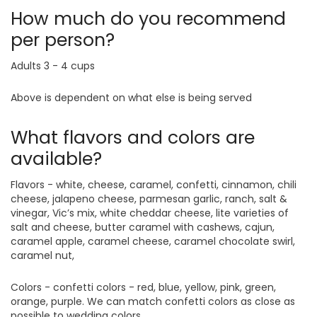
How much do you recommend
per person?
Adults 3 - 4 cups
Above is dependent on what else is being served
What flavors and colors are
available?
Flavors - white, cheese, caramel, confetti, cinnamon, chili
cheese, jalapeno cheese, parmesan garlic, ranch, salt &
vinegar, Vic’s mix, white cheddar cheese, lite varieties of
salt and cheese, butter caramel with cashews, cajun,
caramel apple, caramel cheese, caramel chocolate swirl,
caramel nut,
Colors - confetti colors - red, blue, yellow, pink, green,
orange, purple. We can match confetti colors as close as
possible to wedding colors.