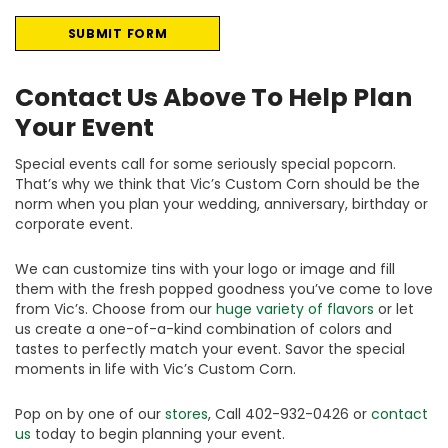
Contact Us Above To Help Plan
Your Event
Special events call for some seriously special popcorn.
That’s why we think that Vic’s Custom Corn should be the
norm when you plan your wedding, anniversary, birthday or
corporate event.
We can customize tins with your logo or image and fill
them with the fresh popped goodness you’ve come to love
from Vic’s. Choose from our
huge variety of flavors
or let
us create a one-of-a-kind combination of colors and
tastes to perfectly match your event. Savor the special
moments in life with Vic’s Custom Corn.
Pop on by one of our
stores
, Call 402-932-0426 or
contact
us
today to begin planning your event.