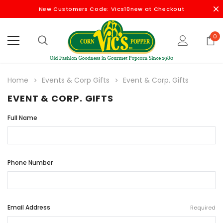
New Customers Code: Vics10new at Checkout
0
Home
Events & Corp Gifts
Event & Corp. Gifts
EVENT & CORP. GIFTS
Full Name
Phone Number
Email Address
Required