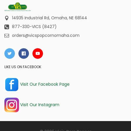
14935 Industrial Rd,
Omaha, NE 68144
877-330-VICS (8427)
orders@vicspopcornomaha.com
LIKE US ON FACEBOOK
Visit Our Facebook Page
Visit Our Instagram