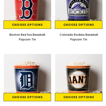
CHOOSE OPTIONS
CHOOSE OPTIONS
Boston Red Sox Baseball
Colorado Rockies Baseball
Popcorn Tin
Popcorn Tin
CHOOSE OPTIONS
CHOOSE OPTIONS