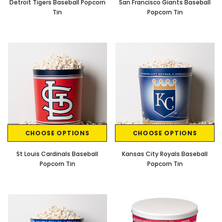
Detroit Tigers Baseball Popcorn
San Francisco Giants Baseball
Tin
Popcorn Tin
CHOOSE OPTIONS
CHOOSE OPTIONS
St Louis Cardinals Baseball
Kansas City Royals Baseball
Popcorn Tin
Popcorn Tin