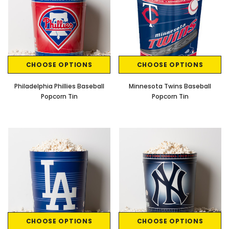
CHOOSE OPTIONS
CHOOSE OPTIONS
Philadelphia Phillies Baseball
Minnesota Twins Baseball
Popcorn Tin
Popcorn Tin
CHOOSE OPTIONS
CHOOSE OPTIONS