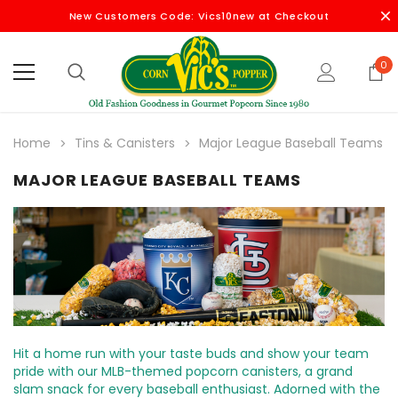
New Customers Code: Vics10new at Checkout
0
Home
Tins & Canisters
Major League Baseball Teams
MAJOR LEAGUE BASEBALL TEAMS
Hit a home run with your taste buds and show your team
pride with our MLB-themed popcorn canisters, a grand
slam snack for every baseball enthusiast. Adorned with the