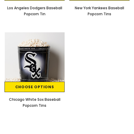
Los Angeles Dodgers Baseball
New York Yankees Baseball
Popcorn Tin
Popcorn Tins
CHOOSE OPTIONS
Chicago White Sox Baseball
Popcorn Tins