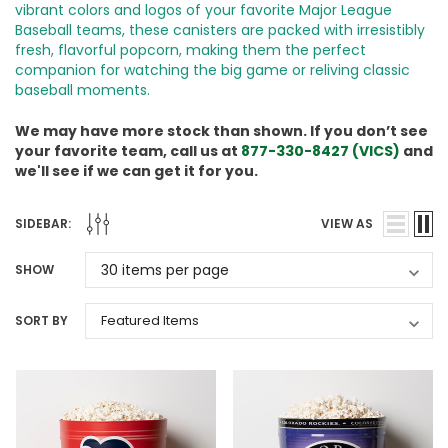
vibrant colors and logos of your favorite Major League
Baseball teams, these canisters are packed with irresistibly
fresh, flavorful popcorn, making them the perfect
companion for watching the big game or reliving classic
baseball moments.
We may have more stock than shown. If you don’t see
your favorite team, call us at
877-330-8427 (VICS)
and
we'll see if we can get it for you.
SIDEBAR:
VIEW AS
SHOW
SORT BY