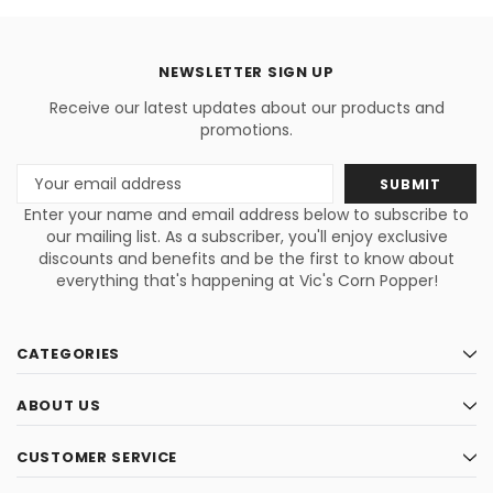
NEWSLETTER SIGN UP
Receive our latest updates about our products and
promotions.
Email
Address
Enter your name and email address below to subscribe to
our mailing list. As a subscriber, you'll enjoy exclusive
discounts and benefits and be the first to know about
everything that's happening at Vic's Corn Popper!
CATEGORIES
ABOUT US
CUSTOMER SERVICE