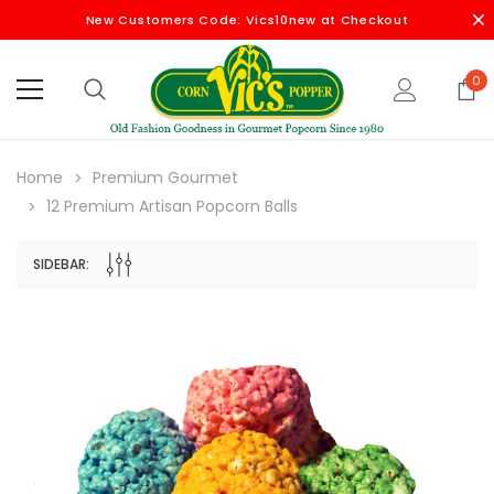
New Customers Code: Vics10new at Checkout
0
Home
Premium Gourmet
12 Premium Artisan Popcorn Balls
SIDEBAR: