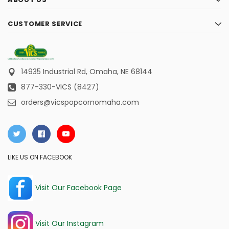
CUSTOMER SERVICE
14935 Industrial Rd,
Omaha, NE 68144
877-330-VICS (8427)
orders@vicspopcornomaha.com
LIKE US ON FACEBOOK
Visit Our Facebook Page
Visit Our Instagram