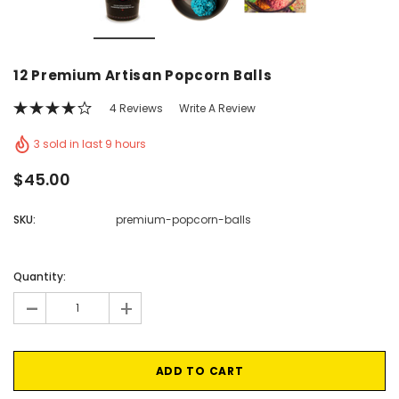
Vic's Popcorn Care Package
Popcorn Ball Bundle -
12 Premium Artisan Popcorn Balls
CHOOSE OPTIONS
ADD TO CAR
4 Reviews
Write A Review
3 sold in last 9 hours
$45.00
SKU:
premium-popcorn-balls
Current
Stock:
Quantity:
-
+