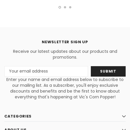
& Caramellow Small Batch
Artisan Popcorn Gift Box Trio
NEWSLETTER SIGN UP
Receive our latest updates about our products and
promotions.
Email
Address
Enter your name and email address below to subscribe to
our mailing list. As a subscriber, you'll enjoy exclusive
discounts and benefits and be the first to know about
everything that's happening at Vic's Corn Popper!
CATEGORIES
ABOUT US