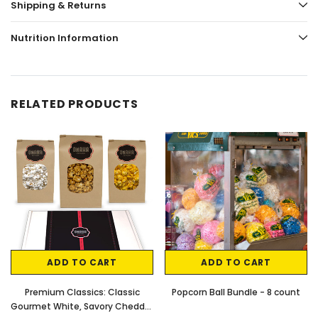
Shipping & Returns
Nutrition Information
RELATED PRODUCTS
ADD TO CART
ADD TO CART
Premium Classics: Classic
Popcorn Ball Bundle - 8 count
Gourmet White, Savory Cheddar