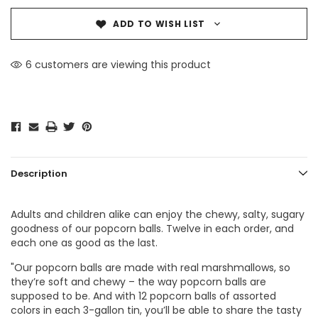
ADD TO WISH LIST
6 customers are viewing this product
Description
Adults and children alike can enjoy the chewy, salty, sugary
goodness of our popcorn balls. Twelve in each order, and
each one as good as the last.
"Our popcorn balls are made with real marshmallows, so
they’re soft and chewy – the way popcorn balls are
supposed to be. And with 12 popcorn balls of assorted
colors in each 3-gallon tin, you’ll be able to share the tasty