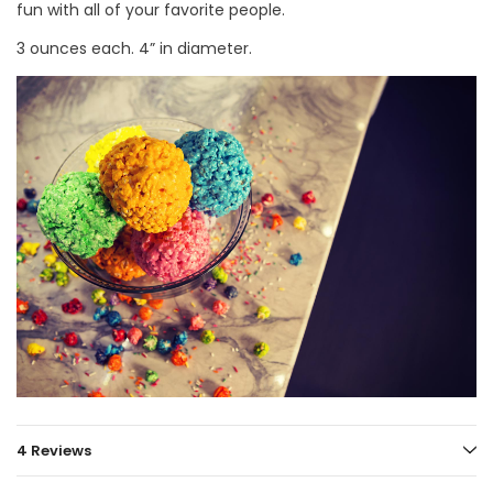
fun with all of your favorite people.
3 ounces each. 4” in diameter.
4 Reviews