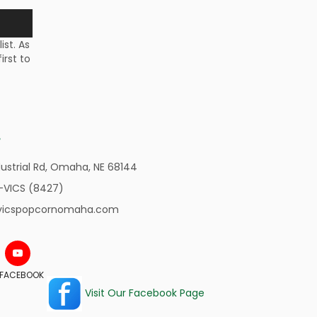
st. As
irst to
ustrial Rd,
Omaha, NE 68144
-VICS (8427)
vicspopcornomaha.com
N FACEBOOK
Visit Our Facebook Page