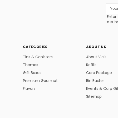
Email
Addres
Enter 
a subs
CATEGORIES
ABOUT US
Tins & Canisters
About Vic's
Themes
Refills
Gift Boxes
Care Package
Premium Gourmet
Bin Buster
Flavors
Events & Corp Gi
Sitemap