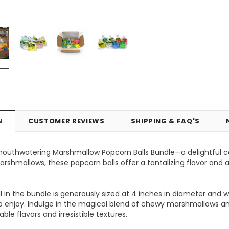
N
CUSTOMER REVIEWS
SHIPPING & FAQ'S
mouthwatering Marshmallow Popcorn Balls Bundle—a delightful c
Vic's Popcorn Care Package
Popcorn Ball Bundle - 8 co
rshmallows, these popcorn balls offer a tantalizing flavor and a 
ONS
CHOOSE OPTIONS
ADD TO CART
 in the bundle is generously sized at 4 inches in diameter and 
to enjoy. Indulge in the magical blend of chewy marshmallows an
ble flavors and irresistible textures.