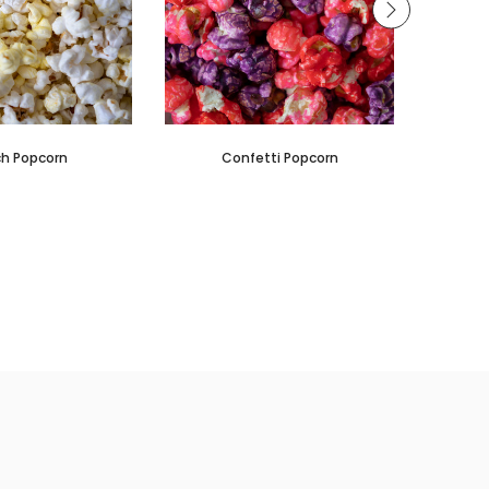
h Popcorn
Confetti Popcorn