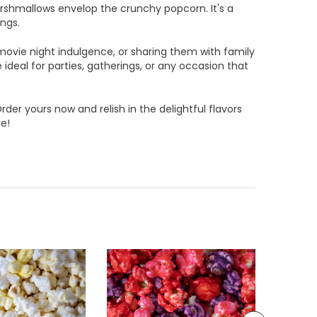
rshmallows envelop the crunchy popcorn. It's a
ings.
movie night indulgence, or sharing them with family
ideal for parties, gatherings, or any occasion that
rder yours now and relish in the delightful flavors
e!