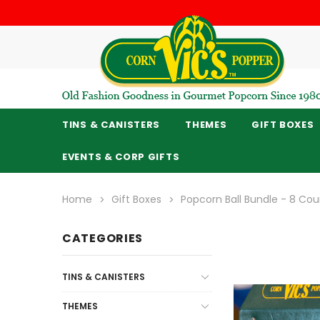
TINS & CANISTERS
THEMES
GIFT BOXES
EVENTS & CORP GIFTS
Home
Gift Boxes
Popcorn Ball Bundle - 8 Cou
CATEGORIES
TINS & CANISTERS
THEMES