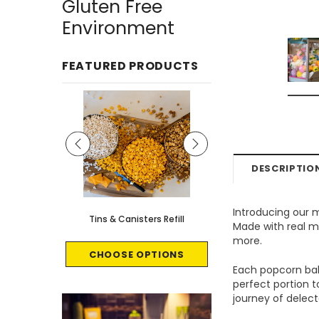
Gluten Free
Environment
FEATURED PRODUCTS
DESCRIPTIO
Introducing our 
le - 8 count
Tins & Canisters Refill
Bin Buster
Made with real ma
more.
CART
CHOOSE OPTIONS
CHOOSE OPTI
Each popcorn ball
perfect portion 
journey of delecta