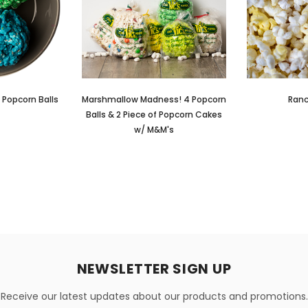
 Popcorn Balls
Marshmallow Madness! 4 Popcorn
Ranc
Balls & 2 Piece of Popcorn Cakes
w/ M&M's
NEWSLETTER SIGN UP
Receive our latest updates about our products and promotions.