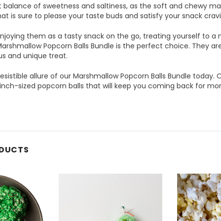
t balance of sweetness and saltiness, as the soft and chewy ma
that is sure to please your taste buds and satisfy your snack crav
joying them as a tasty snack on the go, treating yourself to a 
Marshmallow Popcorn Balls Bundle is the perfect choice. They are 
ous and unique treat.
resistible allure of our Marshmallow Popcorn Balls Bundle today. O
inch-sized popcorn balls that will keep you coming back for mor
ODUCTS