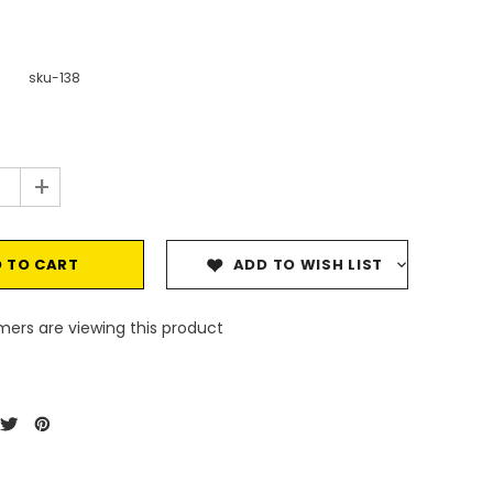
sku-138
+
ADD TO WISH LIST
ers are viewing this product