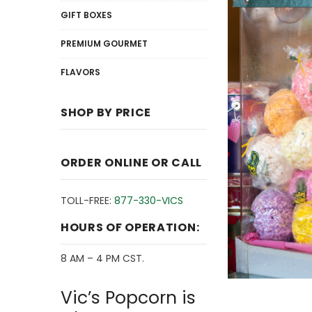
GIFT BOXES
PREMIUM GOURMET
FLAVORS
SHOP BY PRICE
ORDER ONLINE OR CALL
TOLL-FREE:
877-330-VICS
HOURS OF OPERATION:
8 AM – 4 PM CST.
Vic’s Popcorn is