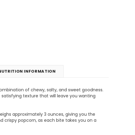
NUTRITION INFORMATION
ombination of chewy, salty, and sweet goodness.
unt
Tins & Canisters Refill
Bin Buster
satisfying texture that will leave you wanting
CHOOSE OPTIONS
CHOOSE OPTIONS
weighs approximately 3 ounces, giving you the
d crispy popcorn, as each bite takes you on a