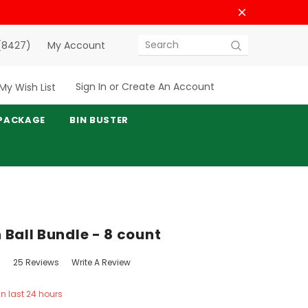
(8427)
My Account
Search
Sign In
or
Create An Account
My Wish List
PACKAGE
BIN BUSTER
 Ball Bundle - 8 count
25 Reviews
Write A Review
in last 24 hours