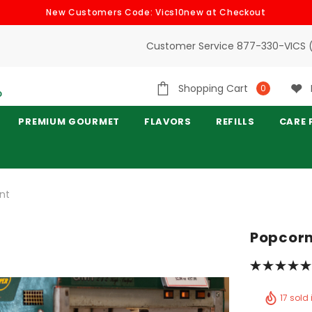
New Customers Code: Vics10new at Checkout
Customer Service 877-330-VICS 
Shopping Cart
0
PREMIUM GOURMET
FLAVORS
REFILLS
CARE 
nt
Popcorn
17 sold 