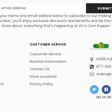
s
your name and email address below to subscribe to our mailing li
criber, you'll enjoy exclusive discounts and benefits and be the f
know about everything that's happening at Vic's Corn Popper!
CUSTOMER SERVICE
Customer Service
14935 Ind
Nutrition Information
877-330
Contact Us
orders@
Store Locations
fts
Privacy Policy
LIKE US O