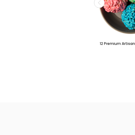
12 Premium Artisan