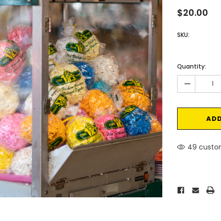
$20.00
SKU:
Current
Stock:
Quantity:
-
49 custom