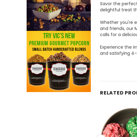
Savor the perfec
delightful treat 
Whether you're en
and friends, our 
calls for a delici
Experience the ir
and satisfying 4-
RELATED PR