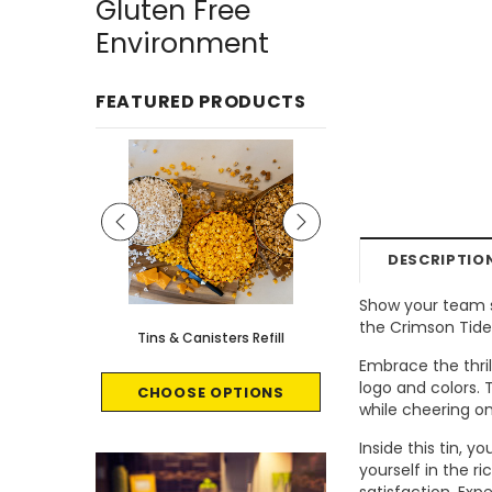
Gluten Free
Environment
FEATURED PRODUCTS
DESCRIPTIO
Show your team sp
the Crimson Tide
le - 8 count
Tins & Canisters Refill
Bin Buster
Embrace the thri
logo and colors.
CART
CHOOSE OPTIONS
CHOOSE OPTI
while cheering on
Inside this tin, 
yourself in the r
satisfaction. Ex