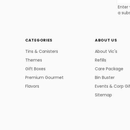
Addres
Enter 
a subs
CATEGORIES
ABOUT US
Tins & Canisters
About Vic's
Themes
Refills
Gift Boxes
Care Package
Premium Gourmet
Bin Buster
Flavors
Events & Corp Gi
Sitemap