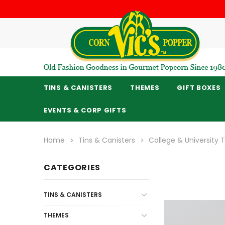
TINS & CANISTERS
THEMES
GIFT BOXES
EVENTS & CORP GIFTS
Home
Tins & Canisters
College & University
CATEGORIES
TINS & CANISTERS
THEMES