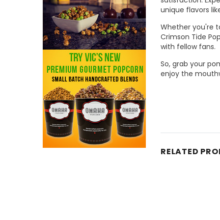
unique flavors li
Whether you're ta
Crimson Tide Popc
with fellow fans.
So, grab your po
enjoy the mouthw
RELATED PR