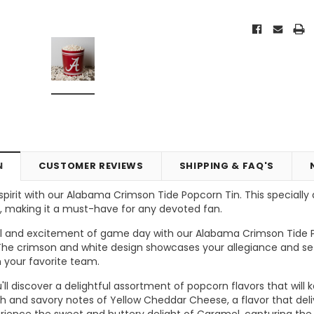
N
CUSTOMER REVIEWS
SHIPPING & FAQ'S
irit with our Alabama Crimson Tide Popcorn Tin. This specially d
, making it a must-have for any devoted fan.
Vic's Popcorn Care Package
Popcorn Ball Bundle - 8 co
ll and excitement of game day with our Alabama Crimson Tide P
 The crimson and white design showcases your allegiance and s
ONS
CHOOSE OPTIONS
ADD TO CART
 your favorite team.
you'll discover a delightful assortment of popcorn flavors that w
ich and savory notes of Yellow Cheddar Cheese, a flavor that de
perience the sweet and buttery delight of Caramel, capturing th