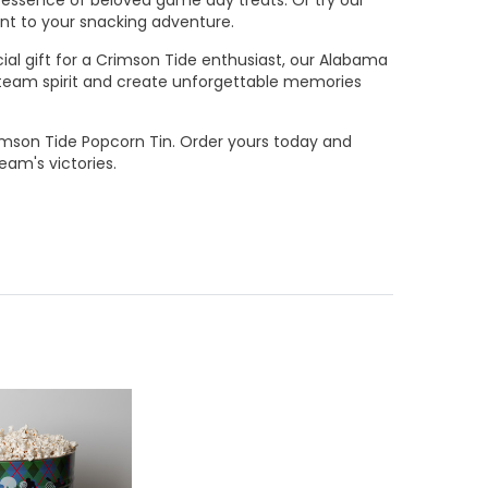
ent to your snacking adventure.
cial gift for a Crimson Tide enthusiast, our Alabama
r team spirit and create unforgettable memories
mson Tide Popcorn Tin. Order yours today and
am's victories.