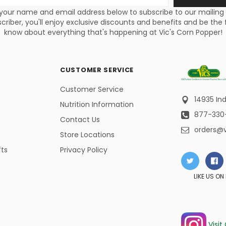
s
your name and email address below to subscribe to our mailing li
criber, you'll enjoy exclusive discounts and benefits and be the f
know about everything that's happening at Vic's Corn Popper!
CUSTOMER SERVICE
Customer Service
14935 Ind
Nutrition Information
877-330
Contact Us
orders@
Store Locations
fts
Privacy Policy
LIKE US O
Visit