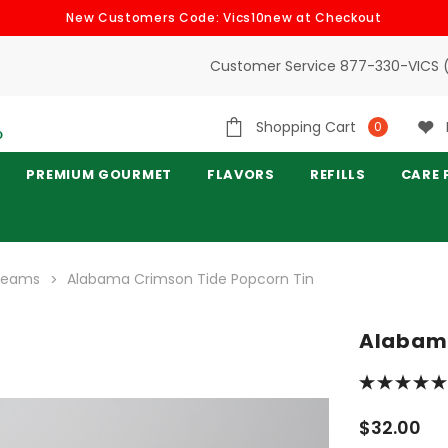
New Customers Code: Vics10new at Checkout
Customer Service 877-330-VICS 
Shopping Cart
0
PREMIUM GOURMET
FLAVORS
REFILLS
CARE 
 Teams
Alabama Crimson Tide Popcorn Tin
Alabama
$32.00