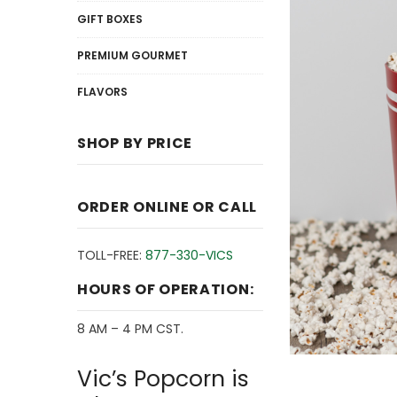
GIFT BOXES
PREMIUM GOURMET
FLAVORS
SHOP BY PRICE
ORDER ONLINE OR CALL
TOLL-FREE:
877-330-VICS
HOURS OF OPERATION:
8 AM – 4 PM CST.
Vic’s Popcorn is