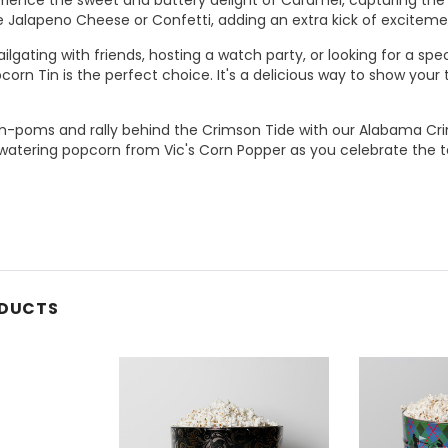
ke Jalapeno Cheese or Confetti, adding an extra kick of excitem
ilgating with friends, hosting a watch party, or looking for a spe
orn Tin is the perfect choice. It's a delicious way to show you
m-poms and rally behind the Crimson Tide with our Alabama Cri
atering popcorn from Vic's Corn Popper as you celebrate the te
ODUCTS