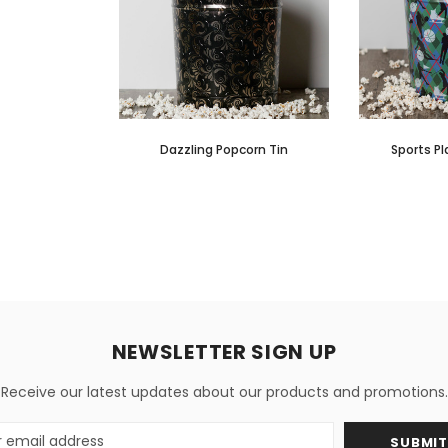
Dazzling Popcorn Tin
Sports Pl
NEWSLETTER SIGN UP
Receive our latest updates about our products and promotions.