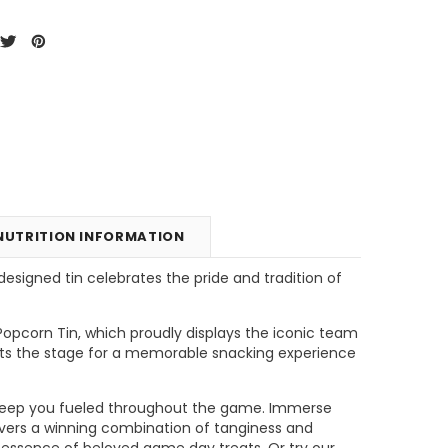
NUTRITION INFORMATION
esigned tin celebrates the pride and tradition of
unt
Tins & Canisters Refill
Bin Buster
opcorn Tin, which proudly displays the iconic team
ets the stage for a memorable snacking experience
CHOOSE OPTIONS
CHOOSE OPTIONS
ill keep you fueled throughout the game. Immerse
livers a winning combination of tanginess and
e essence of beloved game day treats. Or try our