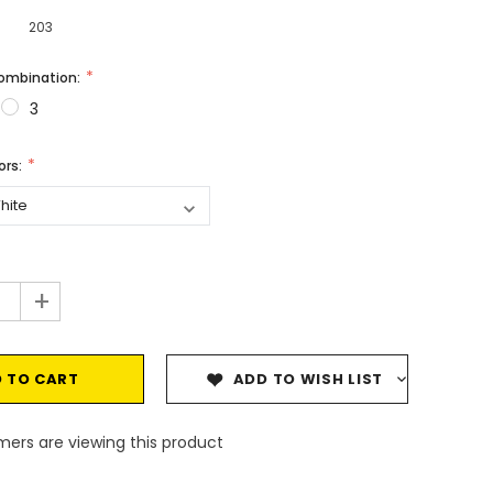
203
Combination:
3
vors:
+
ADD TO WISH LIST
ers are viewing this product