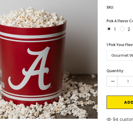
SKU:
Pick A Flavor 
1
2
1 Pick Your Fla
Current
Quantity:
Stock:
-
94 custom