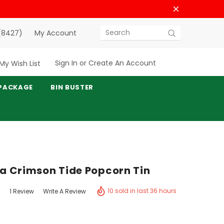
(8427)
My Account
Search
Sign In
or
Create An Account
My Wish List
PACKAGE
BIN BUSTER
 Crimson Tide Popcorn Tin
10 sold in last 36 hours
1 Review
Write A Review