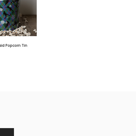
aid Popcorn Tin