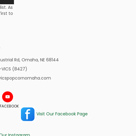
st. As
irst to
ustrial Rd,
Omaha, NE 68144
-VICS (8427)
vicspopcornomaha.com
N FACEBOOK
Visit Our Facebook Page
 Our Instagram