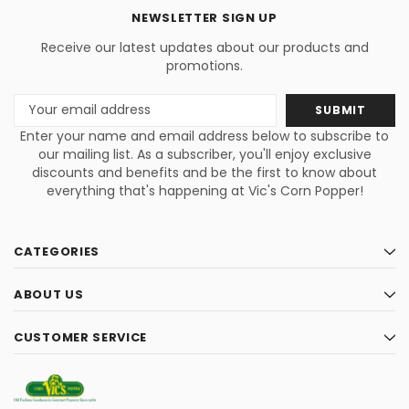
NEWSLETTER SIGN UP
Receive our latest updates about our products and
promotions.
Email
Address
Enter your name and email address below to subscribe to
our mailing list. As a subscriber, you'll enjoy exclusive
discounts and benefits and be the first to know about
everything that's happening at Vic's Corn Popper!
CATEGORIES
ABOUT US
CUSTOMER SERVICE