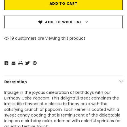
ADD TO WISH LIST
19 customers are viewing this product
Description
Indulge in the joyous celebration of birthdays with our
Birthday Cake Popcorn. This delightful treat combines the
irresistible flavors of a classic birthday cake with the
satisfying crunch of popcorn. Each kernel is coated with a
sweet candy coating that is reminiscent of the delectable
icing on a birthday cake, adorned with colorful sprinkles for
an extra festive touch.