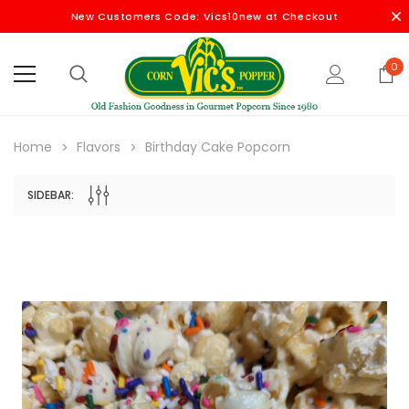
New Customers Code: Vics10new at Checkout
0
Home
Flavors
Birthday Cake Popcorn
SIDEBAR: