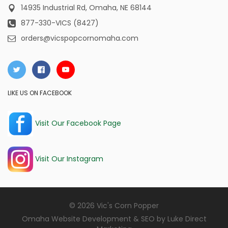
14935 Industrial Rd,
Omaha, NE 68144
877-330-VICS (8427)
orders@vicspopcornomaha.com
LIKE US ON FACEBOOK
Visit Our Facebook Page
Visit Our Instagram
© 2026 Vic's Corn Popper
Omaha Website Development & SEO by
Luke Direct