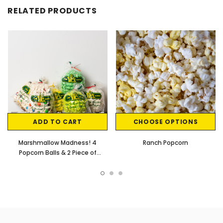
RELATED PRODUCTS
ADD TO CART
CHOOSE OPTIONS
Marshmallow Madness! 4
Ranch Popcorn
Popcorn Balls & 2 Piece of
Popcorn Cakes w/ M&M's