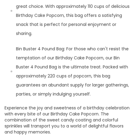
great choice. With approximately 110 cups of delicious
Birthday Cake Popcorn, this bag offers a satisfying
snack that is perfect for personal enjoyment or
sharing.
Bin Buster 4 Pound Bag: For those who can't resist the
temptation of our Birthday Cake Popcorn, our Bin
Buster 4 Pound Bag is the ultimate treat. Packed with
approximately 220 cups of popcorn, this bag
guarantees an abundant supply for larger gatherings,
parties, or simply indulging yourself.
Experience the joy and sweetness of a birthday celebration
with every bite of our Birthday Cake Popcorn. The
combination of the sweet candy coating and colorful
sprinkles will transport you to a world of delightful flavors
and happy memories.