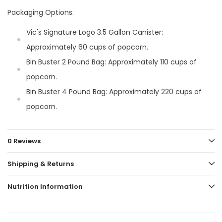
Packaging Options:
Vic's Signature Logo 3.5 Gallon Canister:
Approximately 60 cups of popcorn.
Bin Buster 2 Pound Bag: Approximately 110 cups of
popcorn.
Bin Buster 4 Pound Bag: Approximately 220 cups of
popcorn.
0 Reviews
Shipping & Returns
Nutrition Information