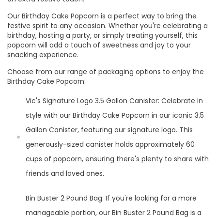
Our Birthday Cake Popcorn is a perfect way to bring the
festive spirit to any occasion. Whether you're celebrating a
birthday, hosting a party, or simply treating yourself, this
popcorn will add a touch of sweetness and joy to your
snacking experience.
Choose from our range of packaging options to enjoy the
Birthday Cake Popcorn:
Vic's Signature Logo 3.5 Gallon Canister: Celebrate in
style with our Birthday Cake Popcorn in our iconic 3.5
Gallon Canister, featuring our signature logo. This
generously-sized canister holds approximately 60
cups of popcorn, ensuring there's plenty to share with
friends and loved ones.
Bin Buster 2 Pound Bag: If you're looking for a more
manageable portion, our Bin Buster 2 Pound Bag is a