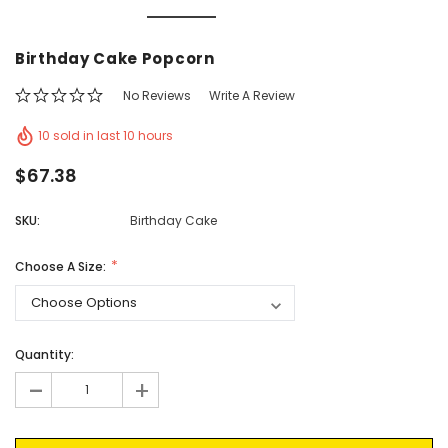
Vic's Popcorn Care Package
Popcorn Ball Bundle -
Birthday Cake Popcorn
CHOOSE OPTIONS
ADD TO CAR
No Reviews
Write A Review
10 sold in last 10 hours
$67.38
SKU:
Birthday Cake
Choose A Size:
Current
Quantity:
Stock:
-
+