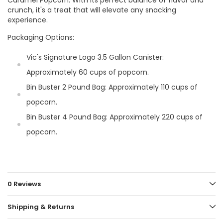
crunch, it's a treat that will elevate any snacking
experience.
Packaging Options:
Vic's Signature Logo 3.5 Gallon Canister:
Approximately 60 cups of popcorn.
Bin Buster 2 Pound Bag: Approximately 110 cups of
popcorn.
Bin Buster 4 Pound Bag: Approximately 220 cups of
popcorn.
0 Reviews
Shipping & Returns