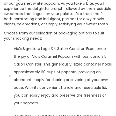
of our gourmet white popcorn. As you take a bite, you'll
experience the delightful crunch followed by the irresistible
sweetness that lingers on your palate. It's a treat that's
both comforting and indulgent, perfect for cozy movie
nights, celebrations, or simply satisfying your sweet tooth.
Choose from our selection of packaging options to suit
your snacking needs:
Vic's Signature Logo 3.5 Gallon Canister: Experience
the joy of Vic's Caramel Popcorn with our iconic 3.5
Gallon Canister. This generously-sized container holds
approximately 60 cups of popcorn, providing an
abundant supply for sharing or savoring at your own
pace. With its convenient handle and resealable lid,
you can easily enjoy and preserve the freshness of
your popcorn.