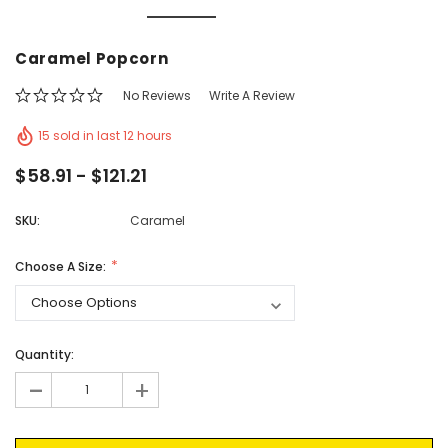
Vic's Popcorn Care Package
Popcorn Ball Bundle -
Caramel Popcorn
CHOOSE OPTIONS
ADD TO CAR
No Reviews
Write A Review
15 sold in last 12 hours
$58.91 - $121.21
SKU:
Caramel
Choose A Size:
Current
Quantity:
Stock:
-
+