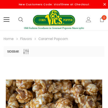
New Customers Code: Vics10new at Checkout
0
Home
Flavors
Caramel Popcorn
SIDEBAR: