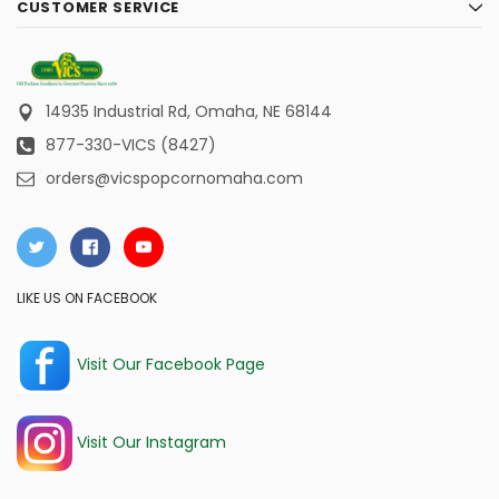
CUSTOMER SERVICE
14935 Industrial Rd,
Omaha, NE 68144
877-330-VICS (8427)
orders@vicspopcornomaha.com
LIKE US ON FACEBOOK
Visit Our Facebook Page
Visit Our Instagram