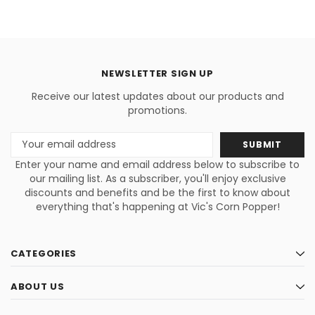
NEWSLETTER SIGN UP
Receive our latest updates about our products and
promotions.
Email
Address
Enter your name and email address below to subscribe to
our mailing list. As a subscriber, you'll enjoy exclusive
discounts and benefits and be the first to know about
everything that's happening at Vic's Corn Popper!
CATEGORIES
ABOUT US