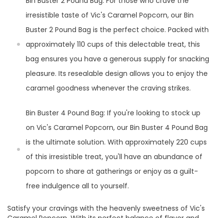
Bin Buster 2 Pound Bag: For those who crave the
irresistible taste of Vic's Caramel Popcorn, our Bin
Buster 2 Pound Bag is the perfect choice. Packed with
approximately 110 cups of this delectable treat, this
bag ensures you have a generous supply for snacking
pleasure. Its resealable design allows you to enjoy the
caramel goodness whenever the craving strikes.
Bin Buster 4 Pound Bag: If you're looking to stock up
on Vic's Caramel Popcorn, our Bin Buster 4 Pound Bag
is the ultimate solution. With approximately 220 cups
of this irresistible treat, you'll have an abundance of
popcorn to share at gatherings or enjoy as a guilt-
free indulgence all to yourself.
Satisfy your cravings with the heavenly sweetness of Vic's
Caramel Popcorn. With its perfect balance of flavor and