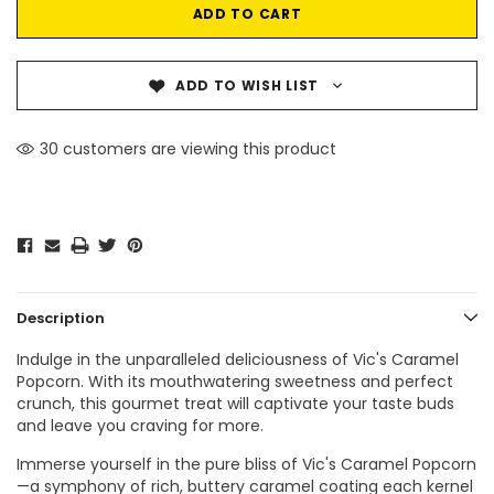
ADD TO WISH LIST
30 customers are viewing this product
Description
Indulge in the unparalleled deliciousness of Vic's Caramel
Popcorn. With its mouthwatering sweetness and perfect
crunch, this gourmet treat will captivate your taste buds
and leave you craving for more.
Immerse yourself in the pure bliss of Vic's Caramel Popcorn
—a symphony of rich, buttery caramel coating each kernel