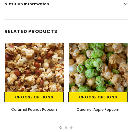
Nutrition Information
RELATED PRODUCTS
CHOOSE OPTIONS
CHOOSE OPTIONS
Caramel Peanut Popcorn
Caramel Apple Popcorn