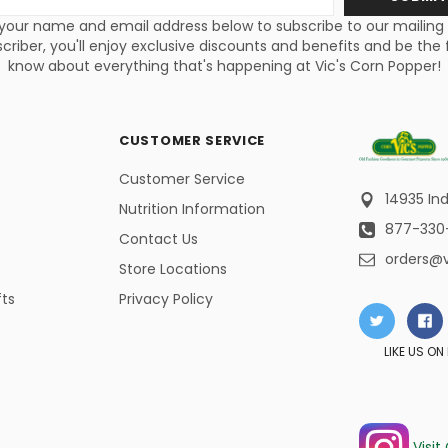
s
your name and email address below to subscribe to our mailing li
criber, you'll enjoy exclusive discounts and benefits and be the f
know about everything that's happening at Vic's Corn Popper!
CUSTOMER SERVICE
Customer Service
14935 Ind
Nutrition Information
877-330
Contact Us
orders@
Store Locations
fts
Privacy Policy
LIKE US O
Visit