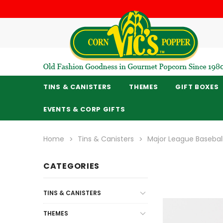
TINS & CANISTERS
THEMES
GIFT BOXES
EVENTS & CORP GIFTS
Home
Tins & Canisters
Major League Baseba
CATEGORIES
TINS & CANISTERS
THEMES