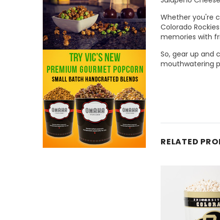
Whether you're ch
Colorado Rockies 
memories with fr
So, gear up and 
mouthwatering po
RELATED PR