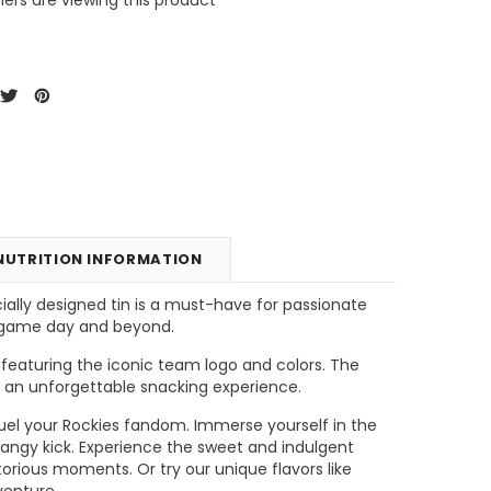
NUTRITION INFORMATION
ially designed tin is a must-have for passionate
g game day and beyond.
unt
Tins & Canisters Refill
Bin Buster
 featuring the iconic team logo and colors. The
or an unforgettable snacking experience.
CHOOSE OPTIONS
CHOOSE OPTIONS
l fuel your Rockies fandom. Immerse yourself in the
tangy kick. Experience the sweet and indulgent
orious moments. Or try our unique flavors like
venture.