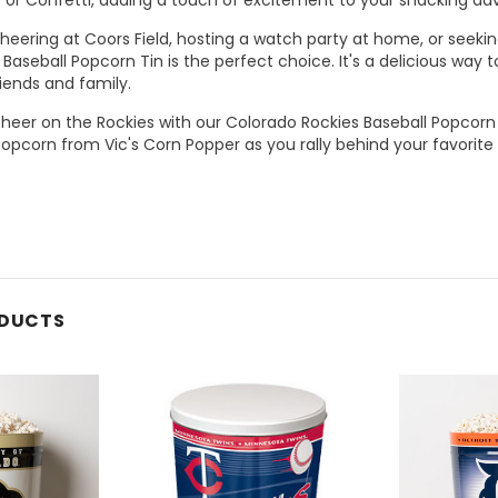
eering at Coors Field, hosting a watch party at home, or seeking 
Baseball Popcorn Tin is the perfect choice. It's a delicious way
iends and family.
cheer on the Rockies with our Colorado Rockies Baseball Popcorn
pcorn from Vic's Corn Popper as you rally behind your favorite
ODUCTS