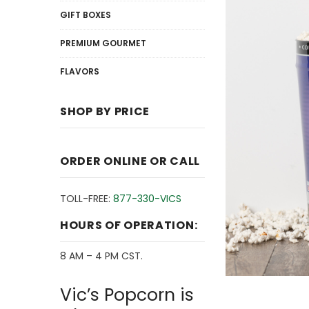
GIFT BOXES
PREMIUM GOURMET
FLAVORS
SHOP BY PRICE
ORDER ONLINE OR CALL
TOLL-FREE:
877-330-VICS
HOURS OF OPERATION:
8 AM – 4 PM CST.
Vic’s Popcorn is