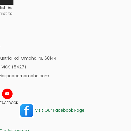
st. As
irst to
ustrial Rd,
Omaha, NE 68144
-VICS (8427)
vicspopcornomaha.com
N FACEBOOK
Visit Our Facebook Page
 Our Instagram