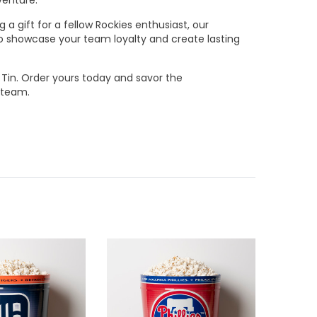
a gift for a fellow Rockies enthusiast, our
 to showcase your team loyalty and create lasting
 Tin. Order yours today and savor the
 team.