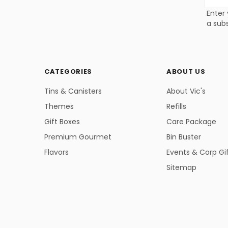
Addres
Enter 
a subs
CATEGORIES
ABOUT US
Tins & Canisters
About Vic's
Themes
Refills
Gift Boxes
Care Package
Premium Gourmet
Bin Buster
Flavors
Events & Corp Gi
Sitemap