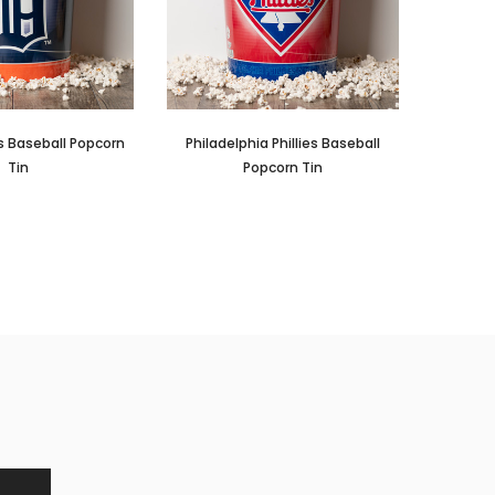
rs Baseball Popcorn
Philadelphia Phillies Baseball
Tin
Popcorn Tin