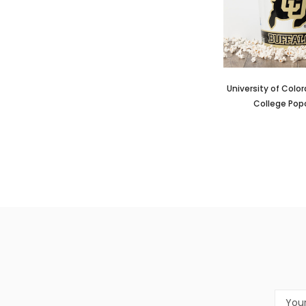
University of Colo
College Pop
Email