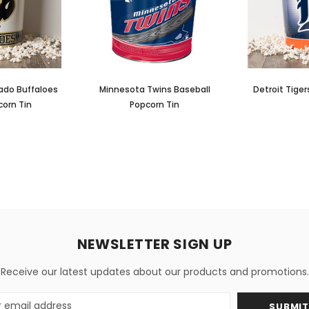
rado Buffaloes
Minnesota Twins Baseball
Detroit Tige
corn Tin
Popcorn Tin
NEWSLETTER SIGN UP
Receive our latest updates about our products and promotions.