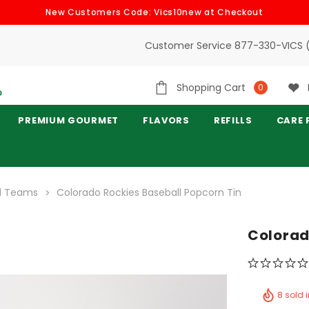
New Customers Code: Vics10new at Checkout
Customer Service 877-330-VICS 
Shopping Cart
0
PREMIUM GOURMET
FLAVORS
REFILLS
CARE 
ll Teams
Colorado Rockies Baseball Popcorn Tin
Colorad
8 sold 