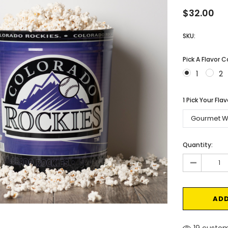
$32.00
SKU:
Pick A Flavor 
1
2
1 Pick Your Fla
Current
Quantity:
Stock:
-
19 custom