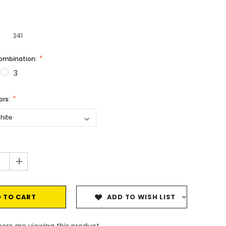
241
Combination:
3
vors:
+
ADD TO WISH LIST
ers are viewing this product