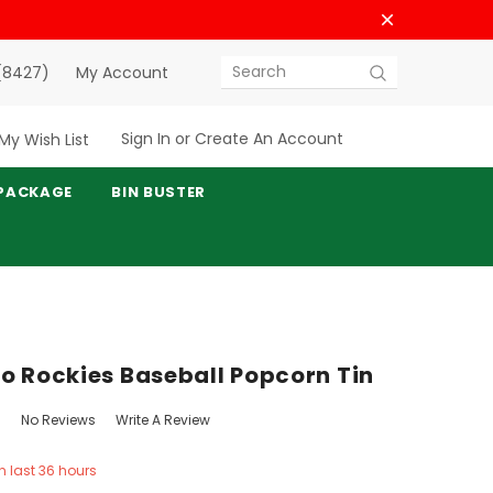
(8427)
My Account
Search
Sign In
or
Create An Account
My Wish List
PACKAGE
BIN BUSTER
o Rockies Baseball Popcorn Tin
No Reviews
Write A Review
in last 36 hours