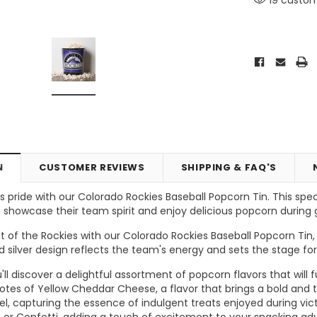
N
CUSTOMER REVIEWS
SHIPPING & FAQ'S
 pride with our Colorado Rockies Baseball Popcorn Tin. This spec
 showcase their team spirit and enjoy delicious popcorn durin
Vic's Popcorn Care Package
Popcorn Ball Bundle - 8 co
t of the Rockies with our Colorado Rockies Baseball Popcorn Tin,
d silver design reflects the team's energy and sets the stage f
ONS
CHOOSE OPTIONS
ADD TO CART
you'll discover a delightful assortment of popcorn flavors that wil
otes of Yellow Cheddar Cheese, a flavor that brings a bold and 
l, capturing the essence of indulgent treats enjoyed during vict
or Confetti, adding a touch of excitement to your snacking ad