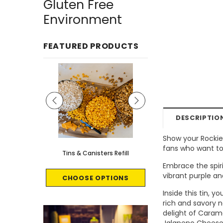
Gluten Free
Environment
FEATURED PRODUCTS
DESCRIPTIO
Show your Rockies
fans who want to
le - 8 count
Tins & Canisters Refill
Bin Buster
Embrace the spiri
vibrant purple an
CART
CHOOSE OPTIONS
CHOOSE OPTI
Inside this tin, 
rich and savory n
delight of Carame
Jalapeno Cheese 