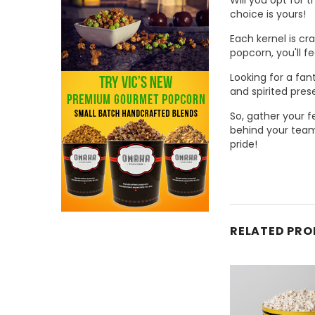
choice is yours!
Each kernel is cr
popcorn, you'll f
Looking for a fan
and spirited prese
So, gather your f
behind your team
pride!
RELATED PR