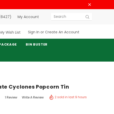
(8427)
My Account
Search
Sign In
or
Create An Account
My Wish List
PACKAGE
BIN BUSTER
ate Cyclones Popcorn Tin
2 sold in last 9 hours
1 Review
Write A Review