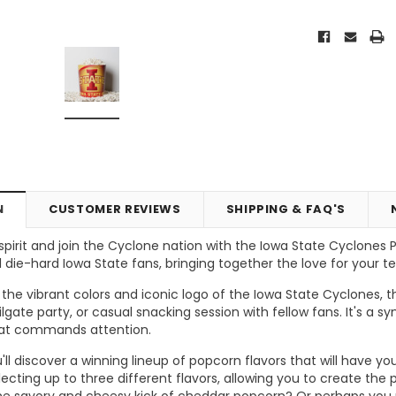
N
CUSTOMER REVIEWS
SHIPPING & FAQ'S
irit and join the Cyclone nation with the Iowa State Cyclones Pop
 die-hard Iowa State fans, bringing together the love for your t
Vic's Popcorn Care Package
Popcorn Ball Bundle - 8 co
he vibrant colors and iconic logo of the Iowa State Cyclones, t
ilgate party, or casual snacking session with fellow fans. It's a
ONS
CHOOSE OPTIONS
ADD TO CART
hat commands attention.
you'll discover a winning lineup of popcorn flavors that will hav
ecting up to three different flavors, allowing you to create th
 the savory and cheesy kick of cheddar popcorn? Or perhaps you