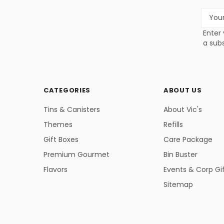
Email
Addres
Enter 
a subs
CATEGORIES
ABOUT US
Tins & Canisters
About Vic's
Themes
Refills
Gift Boxes
Care Package
Premium Gourmet
Bin Buster
Flavors
Events & Corp Gi
Sitemap