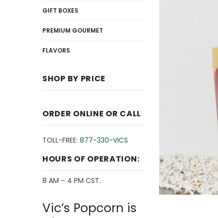
GIFT BOXES
PREMIUM GOURMET
FLAVORS
SHOP BY PRICE
ORDER ONLINE OR CALL
TOLL-FREE:
877-330-VICS
HOURS OF OPERATION:
8 AM – 4 PM CST.
Vic’s Popcorn is