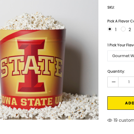
SKU:
Pick A Flavor 
1
2
1 Pick Your Fla
Current
Quantity:
Stock:
-
19 custom