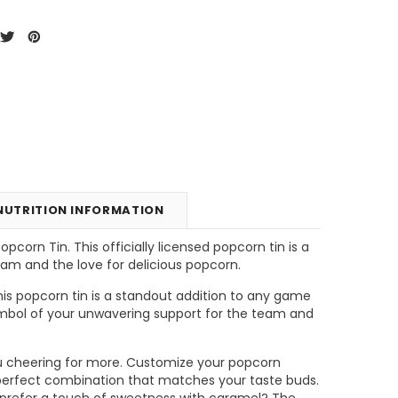
NUTRITION INFORMATION
corn Tin. This officially licensed popcorn tin is a
eam and the love for delicious popcorn.
unt
Tins & Canisters Refill
Bin Buster
his popcorn tin is a standout addition to any game
 symbol of your unwavering support for the team and
CHOOSE OPTIONS
CHOOSE OPTIONS
e you cheering for more. Customize your popcorn
e perfect combination that matches your taste buds.
 prefer a touch of sweetness with caramel? The