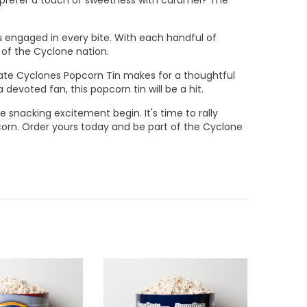
ou engaged in every bite. With each handful of
 of the Cyclone nation.
 State Cyclones Popcorn Tin makes for a thoughtful
 devoted fan, this popcorn tin will be a hit.
e snacking excitement begin. It's time to rally
corn. Order yours today and be part of the Cyclone