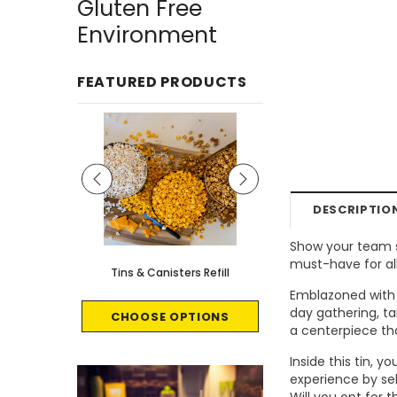
Gluten Free
Environment
FEATURED PRODUCTS
DESCRIPTIO
Show your team sp
must-have for all
le - 8 count
Tins & Canisters Refill
Bin Buster
Emblazoned with t
day gathering, ta
CART
CHOOSE OPTIONS
CHOOSE OPTI
a centerpiece t
Inside this tin, 
experience by sel
Will you opt for