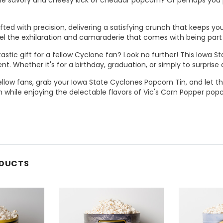
afted with precision, delivering a satisfying crunch that keeps y
eel the exhilaration and camaraderie that comes with being part
tastic gift for a fellow Cyclone fan? Look no further! This Iowa
nt. Whether it's for a birthday, graduation, or simply to surprise a
ellow fans, grab your Iowa State Cyclones Popcorn Tin, and let th
 while enjoying the delectable flavors of Vic's Corn Popper pop
ODUCTS