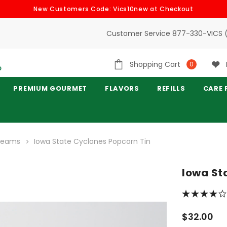
New Customers Code: Vics10new at Checkout
Customer Service 877-330-VICS 
Shopping Cart
0
PREMIUM GOURMET
FLAVORS
REFILLS
CARE 
 Teams
Iowa State Cyclones Popcorn Tin
Iowa St
$32.00