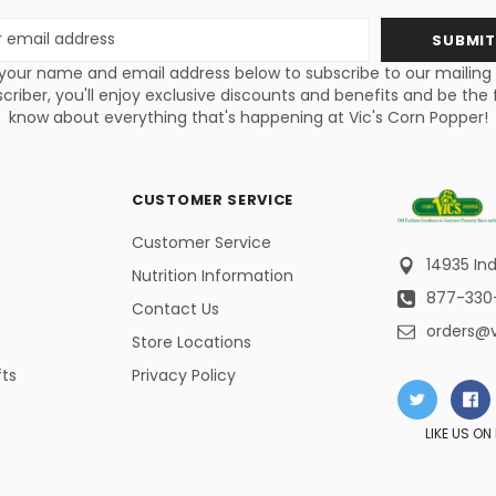
s
your name and email address below to subscribe to our mailing li
criber, you'll enjoy exclusive discounts and benefits and be the f
know about everything that's happening at Vic's Corn Popper!
CUSTOMER SERVICE
Customer Service
14935 Ind
Nutrition Information
877-330
Contact Us
orders@
Store Locations
fts
Privacy Policy
LIKE US O