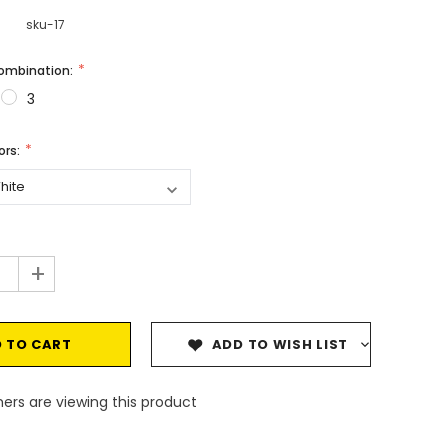
sku-17
Combination:
3
vors:
+
ADD TO WISH LIST
ers are viewing this product