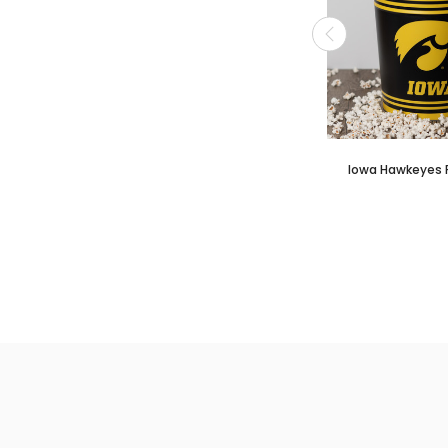
Iowa Hawkeyes 