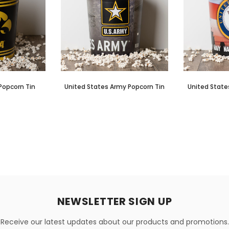
Popcorn Tin
United States Army Popcorn Tin
United State
NEWSLETTER SIGN UP
Receive our latest updates about our products and promotions.