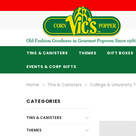
TINS & CANISTERS
THEMES
GIFT BOXES
EVENTS & CORP GIFTS
Home
Tins & Canisters
College & University
CATEGORIES
TINS & CANISTERS
THEMES