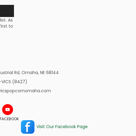
st. As
irst to
ustrial Rd,
Omaha, NE 68144
-VICS (8427)
vicspopcornomaha.com
N FACEBOOK
Visit Our Facebook Page