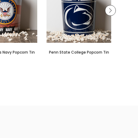
s Navy Popcorn Tin
Penn State College Popcorn Tin
Louis
Co