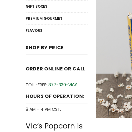
GIFT BOXES
PREMIUM GOURMET
FLAVORS
SHOP BY PRICE
ORDER ONLINE OR CALL
TOLL-FREE:
877-330-VICS
HOURS OF OPERATION:
8 AM – 4 PM CST.
Vic’s Popcorn is