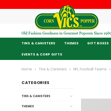
TINS & CANISTERS
THEMES
GIFT BOXES
EVENTS & CORP GIFTS
Home
Tins & Canisters
NFL Football Teams
CATEGORIES
TINS & CANISTERS
THEMES