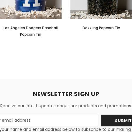
Los Angeles Dodgers Baseball
Dazzling Popcorn Tin
Popcorn Tin
NEWSLETTER SIGN UP
Receive our latest updates about our products and promotions.
s
your name and email address below to subscribe to our mailing li