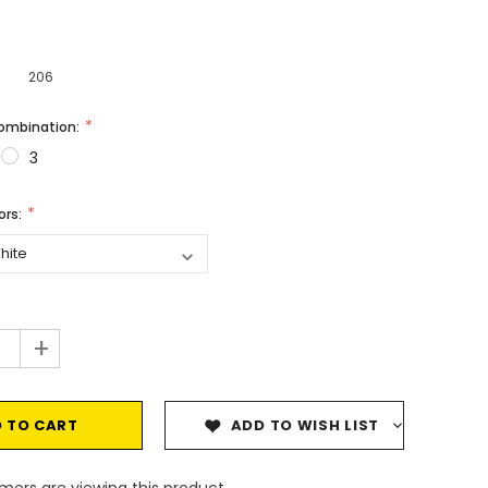
206
Combination:
3
vors:
+
ADD TO WISH LIST
mers are viewing this product