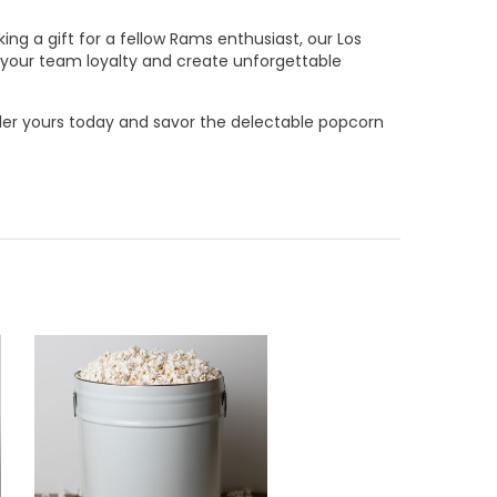
ng a gift for a fellow Rams enthusiast, our Los
e your team loyalty and create unforgettable
rder yours today and savor the delectable popcorn