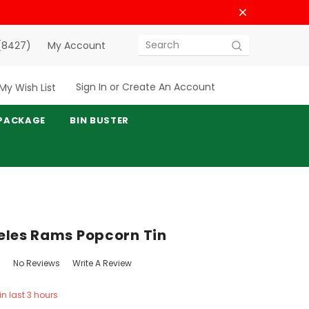
(8427)
My Account
Search
Sign In
or
Create An Account
My Wish List
PACKAGE
BIN BUSTER
eles Rams Popcorn Tin
No Reviews
Write A Review
in last 3 hours