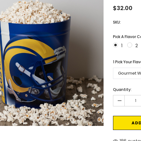
$32.00
SKU:
Pick A Flavor 
1
2
1 Pick Your Fla
Current
Quantity:
Stock:
-
186 custo