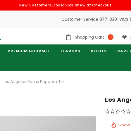
New Customers Code: Vics10new at Checkout
Customer Service 877-330-VICS 
Shopping Cart
0
PREMIUM GOURMET
FLAVORS
REFILLS
CARE 
Los Angeles Rams Popcorn Tin
Los Ang
15 sold 