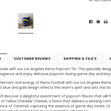
N
CUSTOMER REVIEWS
SHIPPING & FAQ'S
ride with our Los Angeles Rams Popcorn Tin. This specially des
 allegiance and enjoy delicious popcorn during game day and bey
Vic's Popcorn Care Package
Popcorn Ball Bundle - 8 co
tement and energy of Rams football with our Los Angeles Rams 
nt blue and gold design reflects the team's spirit and sets the 
ONS
CHOOSE OPTIONS
ADD TO CART
you'll discover a delightful assortment of popcorn flavors that wi
of Yellow Cheddar Cheese, a flavor that delivers a winning com
ence of Caramel, capturing the essence of game day treats. Or t
 a touch of excitement to your snacking adventure.