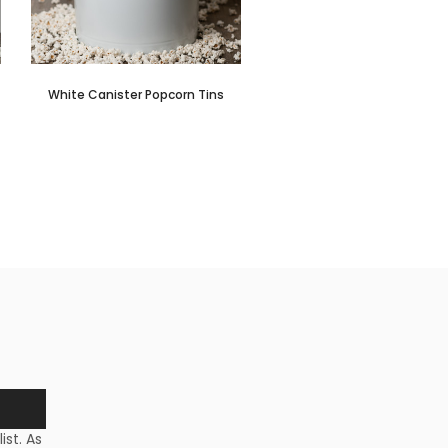
White Canister Popcorn Tins
st. As