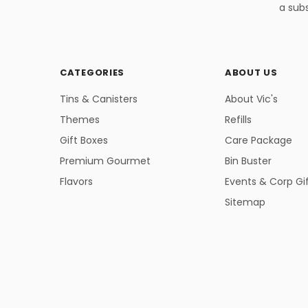
a subs
CATEGORIES
ABOUT US
Tins & Canisters
About Vic's
Themes
Refills
Gift Boxes
Care Package
Premium Gourmet
Bin Buster
Flavors
Events & Corp Gi
Sitemap