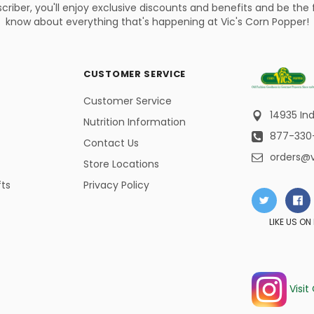
criber, you'll enjoy exclusive discounts and benefits and be the f
know about everything that's happening at Vic's Corn Popper!
CUSTOMER SERVICE
Customer Service
14935 Ind
Nutrition Information
877-330
Contact Us
orders@
Store Locations
fts
Privacy Policy
LIKE US O
Visit