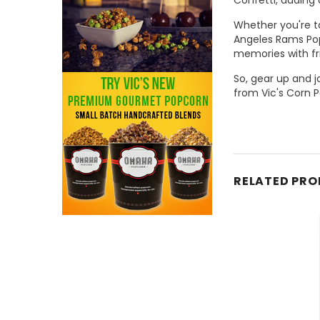
Whether you're ta
Angeles Rams Pop
memories with fr
So, gear up and 
from Vic's Corn P
RELATED PR