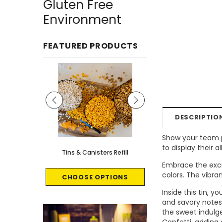
Gluten Free
Environment
FEATURED PRODUCTS
DESCRIPTIO
Show your team p
to display their
le - 8 count
Tins & Canisters Refill
Bin Buster
Embrace the exci
colors. The vibra
CART
CHOOSE OPTIONS
CHOOSE OPTI
Inside this tin, 
and savory notes 
the sweet indulg
Confetti, adding