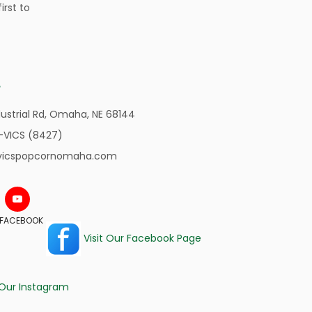
irst to
ustrial Rd,
Omaha, NE 68144
-VICS (8427)
vicspopcornomaha.com
N FACEBOOK
Visit Our Facebook Page
 Our Instagram