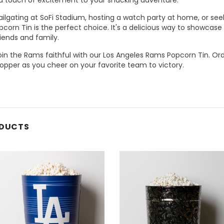
ilgating at SoFi Stadium, hosting a watch party at home, or seeki
corn Tin is the perfect choice. It's a delicious way to showcas
iends and family.
join the Rams faithful with our Los Angeles Rams Popcorn Tin. O
opper as you cheer on your favorite team to victory.
ODUCTS