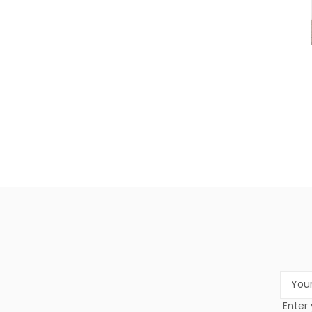
Email
Addres
Enter 