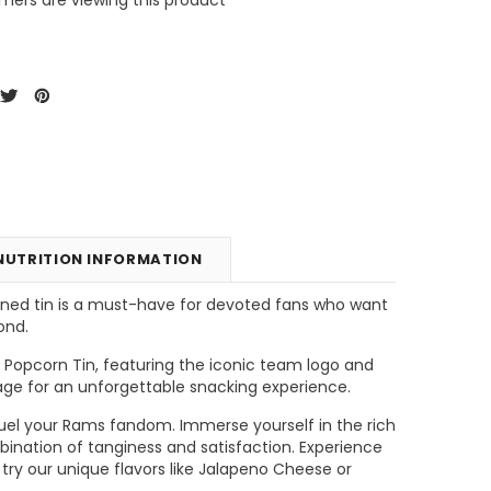
NUTRITION INFORMATION
igned tin is a must-have for devoted fans who want
ond.
unt
Tins & Canisters Refill
Bin Buster
Popcorn Tin, featuring the iconic team logo and
stage for an unforgettable snacking experience.
CHOOSE OPTIONS
CHOOSE OPTIONS
ll fuel your Rams fandom. Immerse yourself in the rich
bination of tanginess and satisfaction. Experience
ry our unique flavors like Jalapeno Cheese or