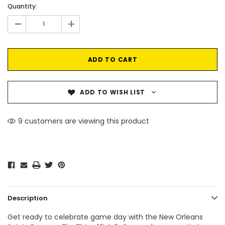
Current
Quantity:
Stock:
-
+
ADD TO WISH LIST
9 customers are viewing this product
Description
Get ready to celebrate game day with the New Orleans