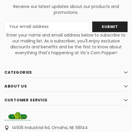
Receive our latest updates about our products and
promotions.
Email
Address
Enter your name and email address below to subscribe to
our mailing list. As a subscriber, you'll enjoy exclusive
discounts and benefits and be the first to know about
everything that's happening at Vic's Corn Popper!
CATEGORIES
ABOUT US
CUSTOMER SERVICE
14935 Industrial Rd,
Omaha, NE 68144