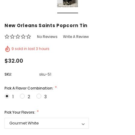
Vic's Popcorn Care Package
Popcorn Ball Bundle -
New Orleans Saints Popcorn Tin
CHOOSE OPTIONS
ADD TO CAR
No Reviews
Write A Review
9 sold in last 3 hours
$32.00
SKU:
sku-51
Pick A Flavor Combination:
1
2
3
Pick Your Flavors: