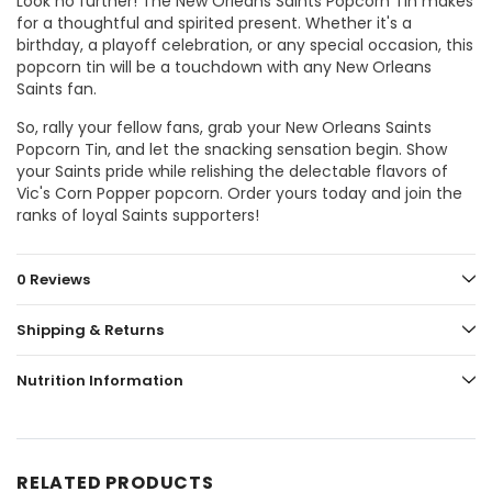
Look no further! The New Orleans Saints Popcorn Tin makes
for a thoughtful and spirited present. Whether it's a
birthday, a playoff celebration, or any special occasion, this
popcorn tin will be a touchdown with any New Orleans
Saints fan.
So, rally your fellow fans, grab your New Orleans Saints
Popcorn Tin, and let the snacking sensation begin. Show
your Saints pride while relishing the delectable flavors of
Vic's Corn Popper popcorn. Order yours today and join the
ranks of loyal Saints supporters!
0 Reviews
Shipping & Returns
Nutrition Information
RELATED PRODUCTS