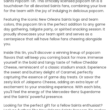
Saints Popcorn Tin. This officially licensed popcorn tin is a
touchdown for all devoted Saints fans, combining your love
for the team with the joy of indulging in delicious popcorn.
Featuring the iconic New Orleans Saints logo and team
colors, this popcorn tin is the perfect addition to any game
day gathering, tailgate party, or spirited snacking session. It
proudly showcases your team spirit and serves as a
centerpiece that will have fellow fans cheering alongside
you.
Inside this tin, you'll discover a winning lineup of popcorn
flavors that will keep you coming back for more. Immerse
yourself in the bold and tangy taste of Yellow Cheddar
Cheese, reminiscent of a classic stadium snack. Experience
the sweet and buttery delight of Caramel, perfectly
capturing the essence of game day treats. Or savor the
zesty kick of Jalapeno Cheese, adding an extra layer of
excitement to your snacking experience. With each bite,
you'll feel the energy of the Mercedes-Benz Superdome
and the Saints' powerful presence.
Looking for the perfect gift for a fellow Saints enthusiast?