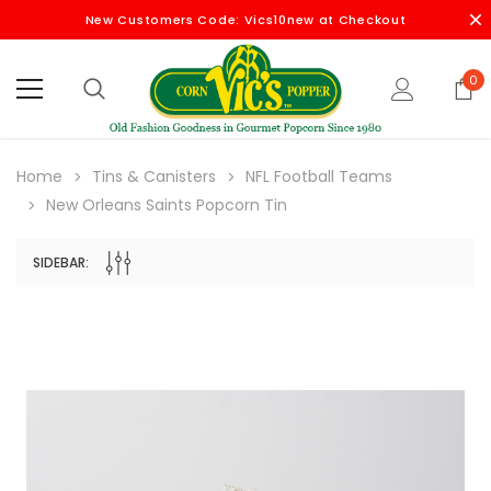
New Customers Code: Vics10new at Checkout
0
Home
Tins & Canisters
NFL Football Teams
New Orleans Saints Popcorn Tin
SIDEBAR: