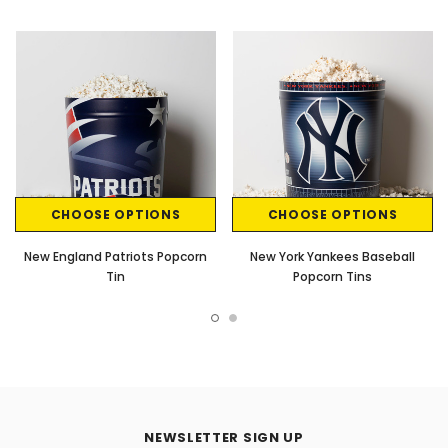
CHOOSE OPTIONS
CHOOSE OPTIONS
New England Patriots Popcorn
New York Yankees Baseball
Tin
Popcorn Tins
NEWSLETTER SIGN UP