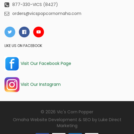
877-330-VICS (8427)
orders@vicspopcornomaha.com
LIKE US ON FACEBOOK
Visit Our Facebook Page
Visit Our Instagram
© 2026 Vic's Corn Popper
Omaha Website Development & SEO by
Luke Direct
Marketing