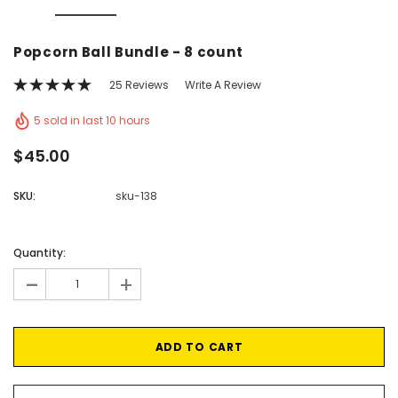
Vic's Popcorn Care Package
Popcorn Ball Bundle -
Popcorn Ball Bundle - 8 count
CHOOSE OPTIONS
ADD TO CAR
25 Reviews
Write A Review
5 sold in last 10 hours
$45.00
SKU:
sku-138
Current
Stock:
Quantity:
-
+