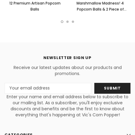
12 Premium Artisan Popcorn
Marshmallow Madness! 4
Balls
Popcorn Balls & 2 Piece of
Popcorn Cakes w/ M&M's
NEWSLETTER SIGN UP
Receive our latest updates about our products and
promotions.
Email
Address
Enter your name and email address below to subscribe to
our mailing list. As a subscriber, you'll enjoy exclusive
discounts and benefits and be the first to know about
everything that's happening at Vic's Corn Popper!
CATEGORIES