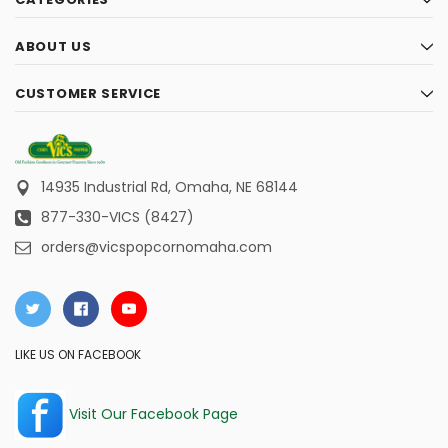
ABOUT US
CUSTOMER SERVICE
14935 Industrial Rd,
Omaha, NE 68144
877-330-VICS (8427)
orders@vicspopcornomaha.com
LIKE US ON FACEBOOK
Visit Our Facebook Page