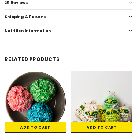
25 Reviews
Shipping & Returns
Nutrition Information
RELATED PRODUCTS
ADD TO CART
ADD TO CART