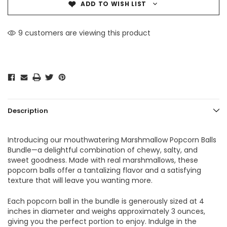
ADD TO WISH LIST
9 customers are viewing this product
Description
Introducing our mouthwatering Marshmallow Popcorn Balls
Bundle—a delightful combination of chewy, salty, and
sweet goodness. Made with real marshmallows, these
popcorn balls offer a tantalizing flavor and a satisfying
texture that will leave you wanting more.
Each popcorn ball in the bundle is generously sized at 4
inches in diameter and weighs approximately 3 ounces,
giving you the perfect portion to enjoy. Indulge in the