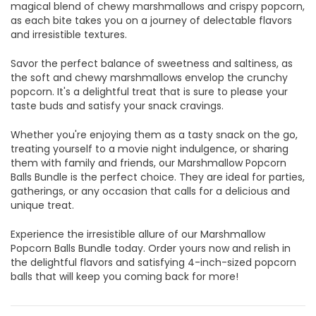
magical blend of chewy marshmallows and crispy popcorn,
as each bite takes you on a journey of delectable flavors
and irresistible textures.
Savor the perfect balance of sweetness and saltiness, as
the soft and chewy marshmallows envelop the crunchy
popcorn. It's a delightful treat that is sure to please your
taste buds and satisfy your snack cravings.
Whether you're enjoying them as a tasty snack on the go,
treating yourself to a movie night indulgence, or sharing
them with family and friends, our Marshmallow Popcorn
Balls Bundle is the perfect choice. They are ideal for parties,
gatherings, or any occasion that calls for a delicious and
unique treat.
Experience the irresistible allure of our Marshmallow
Popcorn Balls Bundle today. Order yours now and relish in
the delightful flavors and satisfying 4-inch-sized popcorn
balls that will keep you coming back for more!