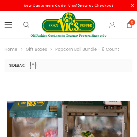
New Customers Code: Vics10new at Checkout
0
Home
Gift Boxes
Popcorn Ball Bundle - 8 Count
SIDEBAR: