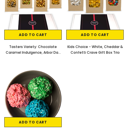
ADD TO CART
ADD TO CART
Tasters Variety: Chocolate
Kids Choice - White, Cheddar &
Caramel Indulgence, Arbor Day
Confetti Crave Gift Box Trio
Blend, Omaha Fusion & Caramel
Almond Delight Small Batch
Artisan Popcorn Gift Box
ADD TO CART