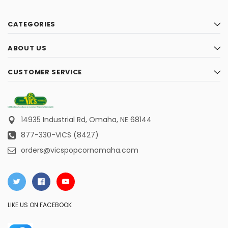
CATEGORIES
ABOUT US
CUSTOMER SERVICE
14935 Industrial Rd,
Omaha, NE 68144
877-330-VICS (8427)
orders@vicspopcornomaha.com
LIKE US ON FACEBOOK