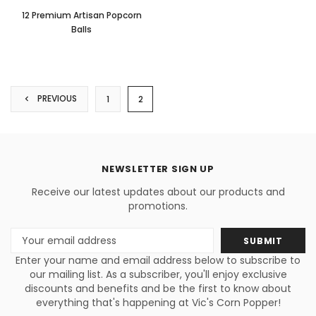
12 Premium Artisan Popcorn
Balls
PREVIOUS
1
2
NEWSLETTER SIGN UP
Receive our latest updates about our products and
promotions.
Email
Address
Enter your name and email address below to subscribe to
our mailing list. As a subscriber, you'll enjoy exclusive
discounts and benefits and be the first to know about
everything that's happening at Vic's Corn Popper!