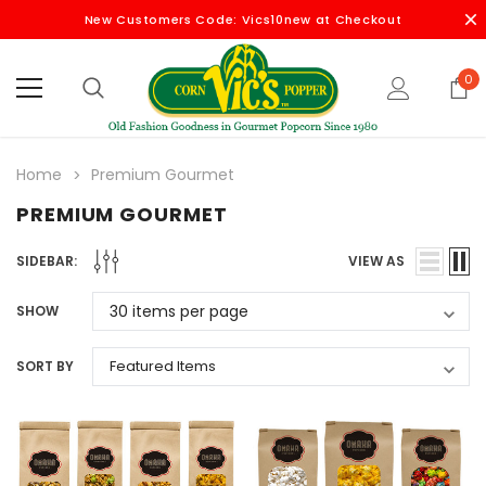
New Customers Code: Vics10new at Checkout
0
Home
Premium Gourmet
PREMIUM GOURMET
SIDEBAR:
VIEW AS
SHOW
SORT BY