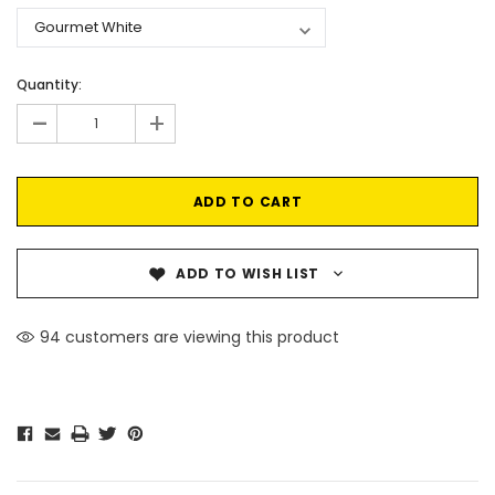
Current
Quantity:
Stock:
-
+
ADD TO WISH LIST
94 customers are viewing this product