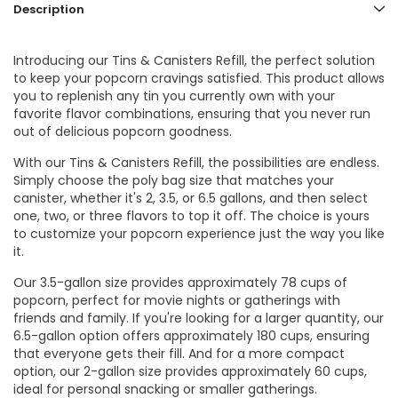
Description
Introducing our Tins & Canisters Refill, the perfect solution
to keep your popcorn cravings satisfied. This product allows
you to replenish any tin you currently own with your
favorite flavor combinations, ensuring that you never run
out of delicious popcorn goodness.
With our Tins & Canisters Refill, the possibilities are endless.
Simply choose the poly bag size that matches your
canister, whether it's 2, 3.5, or 6.5 gallons, and then select
one, two, or three flavors to top it off. The choice is yours
to customize your popcorn experience just the way you like
it.
Our 3.5-gallon size provides approximately 78 cups of
popcorn, perfect for movie nights or gatherings with
friends and family. If you're looking for a larger quantity, our
6.5-gallon option offers approximately 180 cups, ensuring
that everyone gets their fill. And for a more compact
option, our 2-gallon size provides approximately 60 cups,
ideal for personal snacking or smaller gatherings.