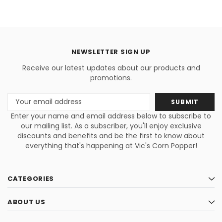
NEWSLETTER SIGN UP
Receive our latest updates about our products and
promotions.
Email
Address
Enter your name and email address below to subscribe to
our mailing list. As a subscriber, you'll enjoy exclusive
discounts and benefits and be the first to know about
everything that's happening at Vic's Corn Popper!
CATEGORIES
ABOUT US