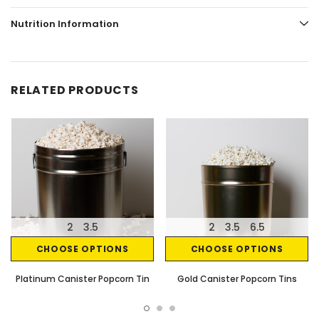
Nutrition Information
RELATED PRODUCTS
2
3.5
2
3.5
6.5
CHOOSE OPTIONS
CHOOSE OPTIONS
Platinum Canister Popcorn Tin
Gold Canister Popcorn Tins