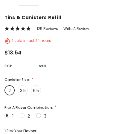
Vic's Popcorn Care Package
Popcorn Ball Bundle -
Tins & Canisters Refill
CHOOSE OPTIONS
ADD TO CAR
125 Reviews
Write A Review
2 sold in last 24 hours
$13.54
SKU:
refill
Canister Size:
2
3.5
6.5
Pick A Flavor Combination:
1
2
3
1 Pick Your Flavors: