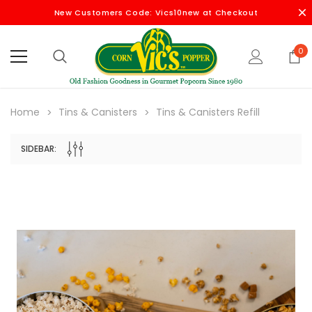
New Customers Code: Vics10new at Checkout
0
Home
Tins & Canisters
Tins & Canisters Refill
SIDEBAR: