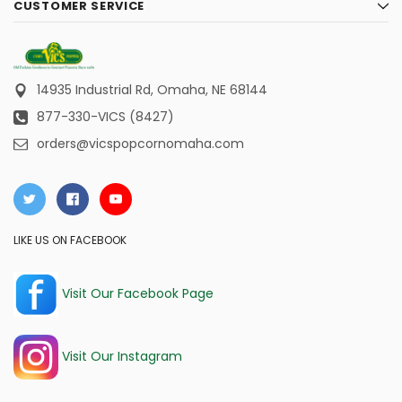
CUSTOMER SERVICE
14935 Industrial Rd,
Omaha, NE 68144
877-330-VICS (8427)
orders@vicspopcornomaha.com
LIKE US ON FACEBOOK
Visit Our Facebook Page
Visit Our Instagram