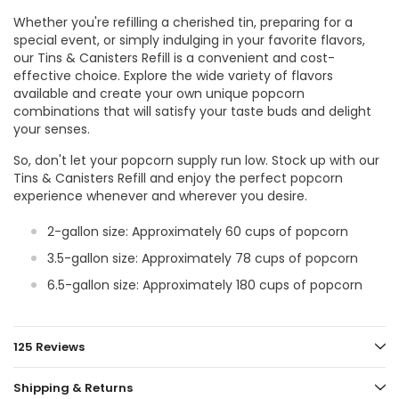
Whether you're refilling a cherished tin, preparing for a
special event, or simply indulging in your favorite flavors,
our Tins & Canisters Refill is a convenient and cost-
effective choice. Explore the wide variety of flavors
available and create your own unique popcorn
combinations that will satisfy your taste buds and delight
your senses.
So, don't let your popcorn supply run low. Stock up with our
Tins & Canisters Refill and enjoy the perfect popcorn
experience whenever and wherever you desire.
2-gallon size: Approximately 60 cups of popcorn
3.5-gallon size: Approximately 78 cups of popcorn
6.5-gallon size: Approximately 180 cups of popcorn
125 Reviews
Shipping & Returns