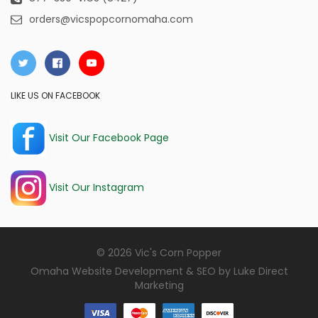
orders@vicspopcornomaha.com
LIKE US ON FACEBOOK
Visit Our Facebook Page
Visit Our Instagram
© 2026 Vic's Corn Popper
Omaha Website Development & SEO by
Luke Direct
Marketing