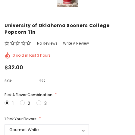
Vic's Popcorn Care Package
Popcorn Ball Bundle -
University of Oklahoma Sooners College
CHOOSE OPTIONS
ADD TO CAR
Popcorn Tin
No Reviews
Write A Review
10 sold in last 3 hours
$32.00
SKU:
222
Pick A Flavor Combination:
1
2
3
1 Pick Your Flavors: