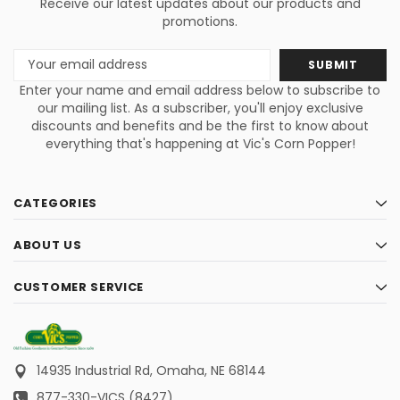
Receive our latest updates about our products and
promotions.
Email
Address
Enter your name and email address below to subscribe to
our mailing list. As a subscriber, you'll enjoy exclusive
discounts and benefits and be the first to know about
everything that's happening at Vic's Corn Popper!
CATEGORIES
ABOUT US
CUSTOMER SERVICE
14935 Industrial Rd,
Omaha, NE 68144
877-330-VICS (8427)