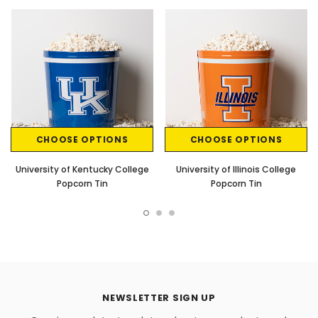
CHOOSE OPTIONS
CHOOSE OPTIONS
University of Kentucky College
University of Illinois College
Popcorn Tin
Popcorn Tin
NEWSLETTER SIGN UP