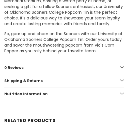
Memorial Stadium, hosting a watch party at home, or
seeking a gift for a fellow Sooners enthusiast, our University
of Oklahoma Sooners College Popcorn Tin is the perfect
choice. It's a delicious way to showcase your team loyalty
and create lasting memories with friends and family.
So, gear up and cheer on the Sooners with our University of
Oklahoma Sooners College Popcorn Tin. Order yours today
and savor the mouthwatering popcorn from Vic's Corn
Popper as you rally behind your favorite team.
0 Reviews
Shipping & Returns
Nutrition Information
RELATED PRODUCTS