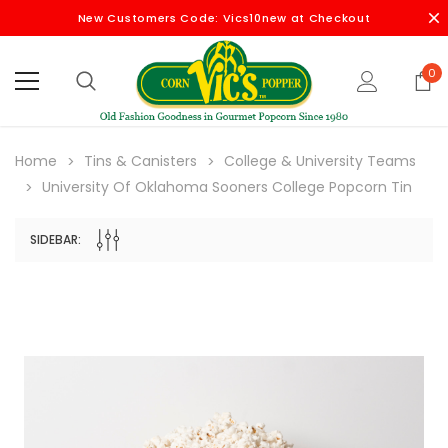
New Customers Code: Vics10new at Checkout
0
Home
Tins & Canisters
College & University Teams
University Of Oklahoma Sooners College Popcorn Tin
SIDEBAR: