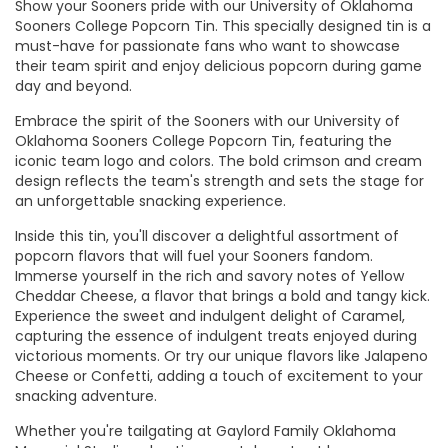
Show your Sooners pride with our University of Oklahoma
Sooners College Popcorn Tin. This specially designed tin is a
must-have for passionate fans who want to showcase
their team spirit and enjoy delicious popcorn during game
day and beyond.
Embrace the spirit of the Sooners with our University of
Oklahoma Sooners College Popcorn Tin, featuring the
iconic team logo and colors. The bold crimson and cream
design reflects the team's strength and sets the stage for
an unforgettable snacking experience.
Inside this tin, you'll discover a delightful assortment of
popcorn flavors that will fuel your Sooners fandom.
Immerse yourself in the rich and savory notes of Yellow
Cheddar Cheese, a flavor that brings a bold and tangy kick.
Experience the sweet and indulgent delight of Caramel,
capturing the essence of indulgent treats enjoyed during
victorious moments. Or try our unique flavors like Jalapeno
Cheese or Confetti, adding a touch of excitement to your
snacking adventure.
Whether you're tailgating at Gaylord Family Oklahoma