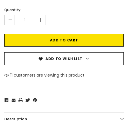
Current
Quantity:
Stock:
-
+
ADD TO WISH LIST
11 customers are viewing this product
Description