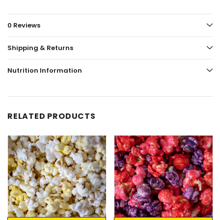
0 Reviews
Shipping & Returns
Nutrition Information
RELATED PRODUCTS