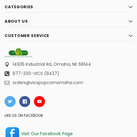
CATEGORIES
ABOUT US
CUSTOMER SERVICE
14935 Industrial Rd,
Omaha, NE 68144
877-330-VICS (8427)
orders@vicspopcornomaha.com
LIKE US ON FACEBOOK
Visit Our Facebook Page