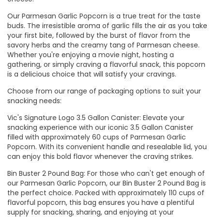
Our Parmesan Garlic Popcorn is a true treat for the taste
buds. The irresistible aroma of garlic fills the air as you take
your first bite, followed by the burst of flavor from the
savory herbs and the creamy tang of Parmesan cheese.
Whether you're enjoying a movie night, hosting a
gathering, or simply craving a flavorful snack, this popcorn
is a delicious choice that will satisfy your cravings.
Choose from our range of packaging options to suit your
snacking needs:
Vic's Signature Logo 3.5 Gallon Canister: Elevate your
snacking experience with our iconic 3.5 Gallon Canister
filled with approximately 60 cups of Parmesan Garlic
Popcorn. With its convenient handle and resealable lid, you
can enjoy this bold flavor whenever the craving strikes.
Bin Buster 2 Pound Bag: For those who can't get enough of
our Parmesan Garlic Popcorn, our Bin Buster 2 Pound Bag is
the perfect choice. Packed with approximately 110 cups of
flavorful popcorn, this bag ensures you have a plentiful
supply for snacking, sharing, and enjoying at your