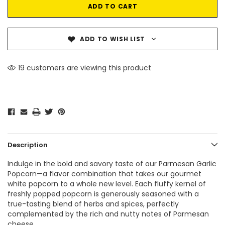
ADD TO WISH LIST
19 customers are viewing this product
Description
Indulge in the bold and savory taste of our Parmesan Garlic
Popcorn—a flavor combination that takes our gourmet
white popcorn to a whole new level. Each fluffy kernel of
freshly popped popcorn is generously seasoned with a
true-tasting blend of herbs and spices, perfectly
complemented by the rich and nutty notes of Parmesan
cheese.