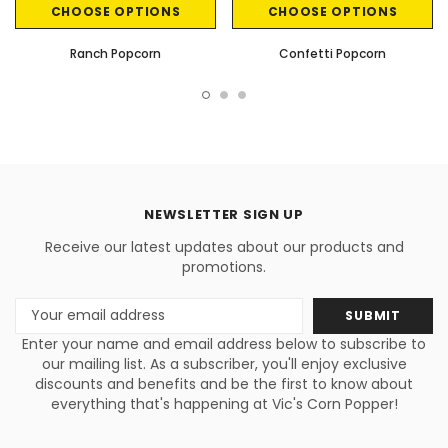
CHOOSE OPTIONS
CHOOSE OPTIONS
Ranch Popcorn
Confetti Popcorn
NEWSLETTER SIGN UP
Receive our latest updates about our products and
promotions.
Email
Address
Enter your name and email address below to subscribe to
our mailing list. As a subscriber, you'll enjoy exclusive
discounts and benefits and be the first to know about
everything that's happening at Vic's Corn Popper!