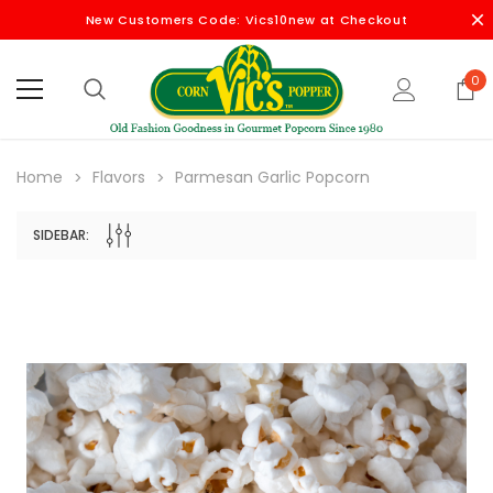
New Customers Code: Vics10new at Checkout
0
Home
Flavors
Parmesan Garlic Popcorn
SIDEBAR: