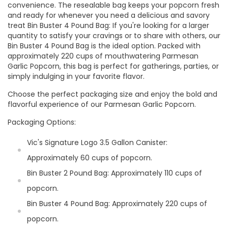
convenience. The resealable bag keeps your popcorn fresh
and ready for whenever you need a delicious and savory
treat Bin Buster 4 Pound Bag: If you're looking for a larger
quantity to satisfy your cravings or to share with others, our
Bin Buster 4 Pound Bag is the ideal option. Packed with
approximately 220 cups of mouthwatering Parmesan
Garlic Popcorn, this bag is perfect for gatherings, parties, or
simply indulging in your favorite flavor.
Choose the perfect packaging size and enjoy the bold and
flavorful experience of our Parmesan Garlic Popcorn.
Packaging Options:
Vic's Signature Logo 3.5 Gallon Canister:
Approximately 60 cups of popcorn.
Bin Buster 2 Pound Bag: Approximately 110 cups of
popcorn.
Bin Buster 4 Pound Bag: Approximately 220 cups of
popcorn.