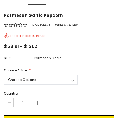
Vic's Popcorn Care Package
Popcorn Ball Bundle -
Parmesan Garlic Popcorn
CHOOSE OPTIONS
ADD TO CAR
No Reviews
Write A Review
17 sold in last 10 hours
$58.91 - $121.21
SKU:
Parmesan Garlic
Choose A Size:
Current
Quantity:
Stock:
-
+